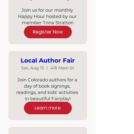
Join us for our monthly 
Happy Hour hosted by our 
member Trina Stratton
Register Now
Local Author Fair
Sat, Aug 15
418 Main St
Join Colorado authors for a 
day of book signings, 
readings, and kids' activities 
in beautiful Fairplay!
Learn more