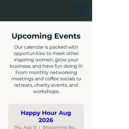
Upcoming Events
Our calendar is packed with
opportunities to meet other
inspiring women, grow your
business, and have fun doing it!
From monthly networking
meetings and coffee socials to
retreats, charity events, and
workshops.
Happy Hour Aug
2026
Thu, Aug 13
Blossoming Boutique