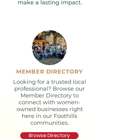
make a lasting impact.​
MEMBER DIRECTORY
Looking for a trusted local
professional? Browse our
Member Directory to
connect with women-
owned businesses right
here in our Foothills
communities.
Browse Directory