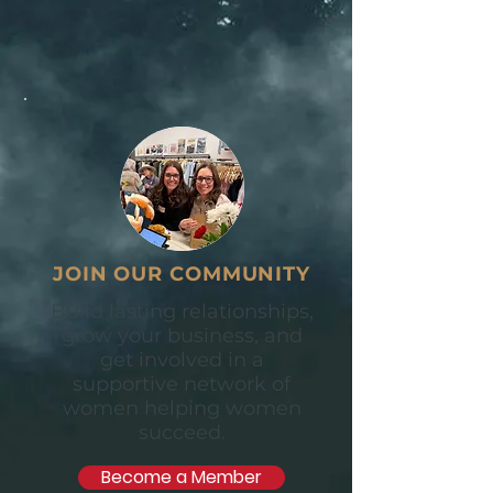
JOIN OUR COMMUNITY
Build lasting relationships,
grow your business, and
get involved in a
supportive network of
women helping women
succeed.
Become a Member