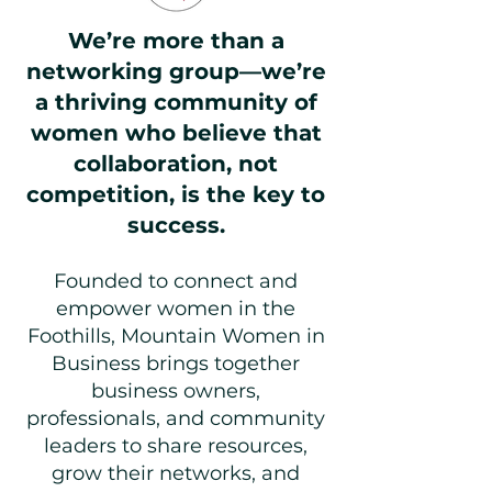
We’re more than a
networking group—we’re
a thriving community of
women who believe that
collaboration, not
competition, is the key to
success.
Founded to connect and
empower women in the
Foothills, Mountain Women in
Business brings together
business owners,
professionals, and community
leaders to share resources,
grow their networks, and