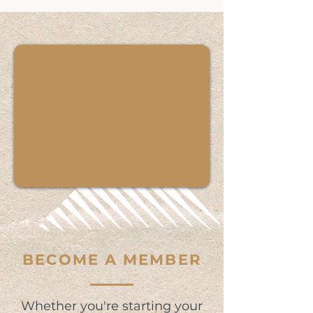
BECOME A MEMBER
Whether you're starting your