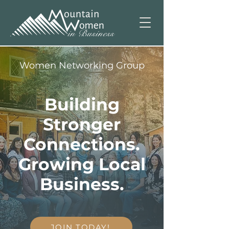
Women Networking Group
Building
Stronger
Connections.
Growing Local
Business.
JOIN TODAY!