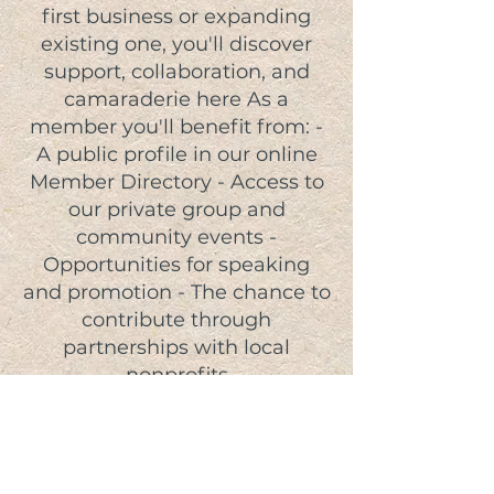
first business or expanding
existing one, you'll discover
support, collaboration, and
camaraderie here As a
member you'll benefit from: -
A public profile in our online
Member Directory - Access to
our private group and
community events -
Opportunities for speaking
and promotion - The chance to
contribute through
partnerships with local
nonprofits
JOIN TODAY!