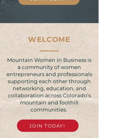
WELCOME
Mountain Women in Business is
a community of women
entrepreneurs and professionals
supporting each other through
networking, education, and
collaboration across Colorado’s
mountain and foothill
communities. ​​
JOIN TODAY!