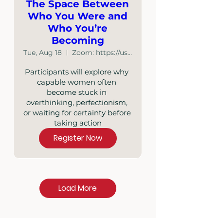
The Space Between
Who You Were and
Who You’re
Becoming
Tue, Aug 18
Zoom: https://us02web.zoom.us/j/87348886641
Participants will explore why 
capable women often 
become stuck in 
overthinking, perfectionism, 
or waiting for certainty before 
taking action
Register Now
Load More