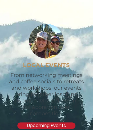
LOCAL EVENTS
From networking meetings
and coffee socials to retreats
and workshops, our events
bring together inspiring
women who believe in
collaboration over
competition.
Upcoming Events