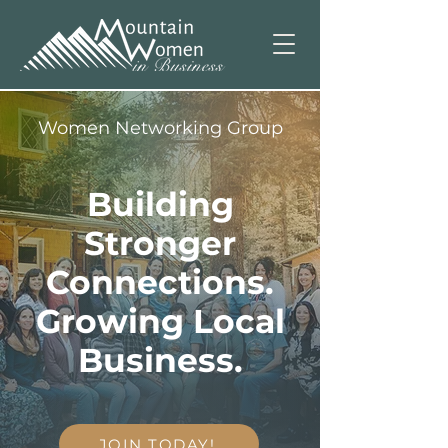
Women Networking Group
Building
Stronger
Connections.
Growing Local
Business.
JOIN TODAY!