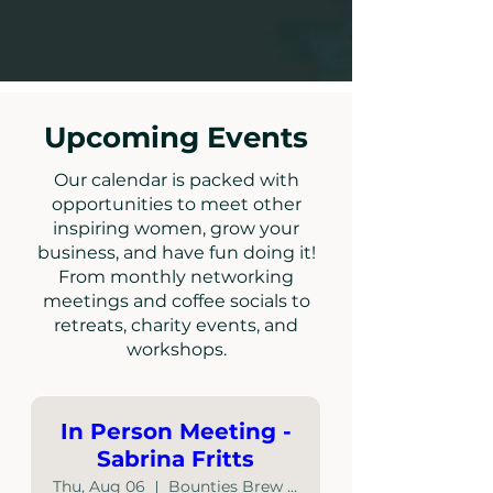
Upcoming Events
Our calendar is packed with
opportunities to meet other
inspiring women, grow your
business, and have fun doing it!
From monthly networking
meetings and coffee socials to
retreats, charity events, and
workshops.
In Person Meeting -
Sabrina Fritts
Thu, Aug 06
Bounties Brew Haus