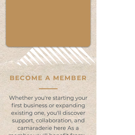
BECOME A MEMBER
Whether you're starting your
first business or expanding
existing one, you'll discover
support, collaboration, and
camaraderie here As a