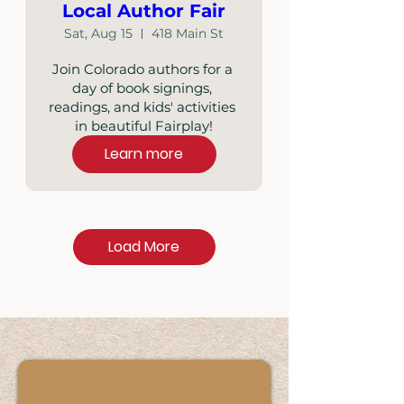
Local Author Fair
Sat, Aug 15
418 Main St
Join Colorado authors for a 
day of book signings, 
readings, and kids' activities 
in beautiful Fairplay!
Learn more
Load More