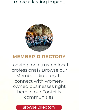
make a lasting impact.​
MEMBER DIRECTORY
Looking for a trusted local
professional? Browse our
Member Directory to
connect with women-
owned businesses right
here in our Foothills
communities.
Browse Directory