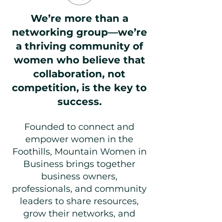
We’re more than a
networking group—we’re
a thriving community of
women who believe that
collaboration, not
competition, is the key to
success.
Founded to connect and
empower women in the
Foothills, Mountain Women in
Business brings together
business owners,
professionals, and community
leaders to share resources,
grow their networks, and