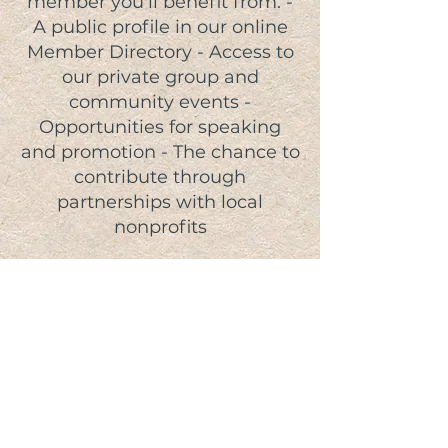
member you'll benefit from: -
A public profile in our online
Member Directory - Access to
our private group and
community events -
Opportunities for speaking
and promotion - The chance to
contribute through
partnerships with local
nonprofits
JOIN TODAY!
Give-Back Program
A community-driven program
connecting local businesses and