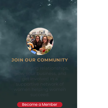
JOIN OUR COMMUNITY
Build lasting relationships,
grow your business, and
get involved in a
supportive network of
women helping women
succeed.
Become a Member