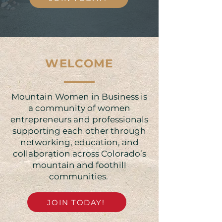
WELCOME
Mountain Women in Business is
a community of women
entrepreneurs and professionals
supporting each other through
networking, education, and
collaboration across Colorado’s
mountain and foothill
communities. ​​
JOIN TODAY!