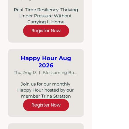
Real-Time Resiliency: Thriving 
Under Pressure Without 
Carrying It Home
Register Now
Happy Hour Aug
2026
Thu, Aug 13
Blossoming Boutique
Join us for our monthly 
Happy Hour hosted by our 
member Trina Stratton
Register Now