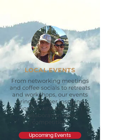
LOCAL EVENTS
From networking meetings
and coffee socials to retreats
and workshops, our events
bring together inspiring
women who believe in
collaboration over
competition.
Upcoming Events