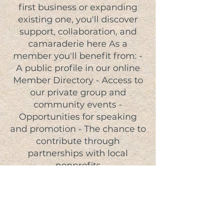
first business or expanding
existing one, you'll discover
support, collaboration, and
camaraderie here As a
member you'll benefit from: -
A public profile in our online
Member Directory - Access to
our private group and
community events -
Opportunities for speaking
and promotion - The chance to
contribute through
partnerships with local
nonprofits
JOIN TODAY!