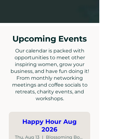
Upcoming Events
Our calendar is packed with
opportunities to meet other
inspiring women, grow your
business, and have fun doing it!
From monthly networking
meetings and coffee socials to
retreats, charity events, and
workshops.
Happy Hour Aug
2026
Thu, Aug 13
Blossoming Boutique