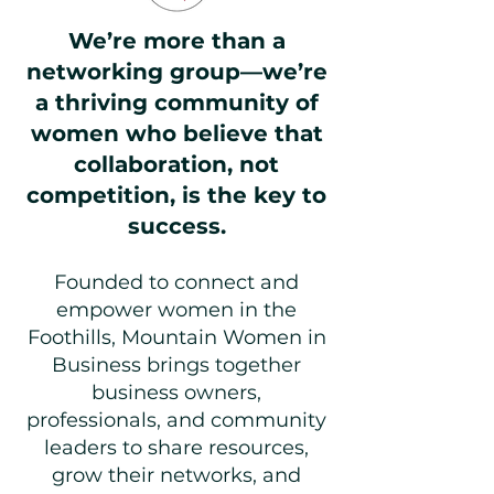
We’re more than a
networking group—we’re
a thriving community of
women who believe that
collaboration, not
competition, is the key to
success.
Founded to connect and
empower women in the
Foothills, Mountain Women in
Business brings together
business owners,
professionals, and community
leaders to share resources,
grow their networks, and