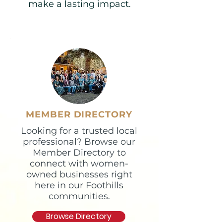
make a lasting impact.​
MEMBER DIRECTORY
Looking for a trusted local
professional? Browse our
Member Directory to
connect with women-
owned businesses right
here in our Foothills
communities.
Browse Directory