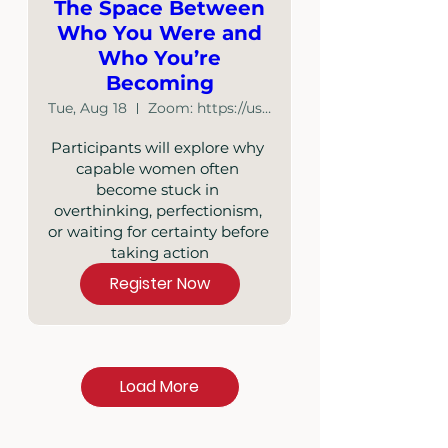
The Space Between
Who You Were and
Who You’re
Becoming
Tue, Aug 18
Zoom: https://us02web.zoom.us/j/87348886641
Participants will explore why 
capable women often 
become stuck in 
overthinking, perfectionism, 
or waiting for certainty before 
taking action
Register Now
Load More