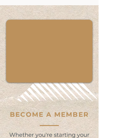
BECOME A MEMBER
Whether you're starting your