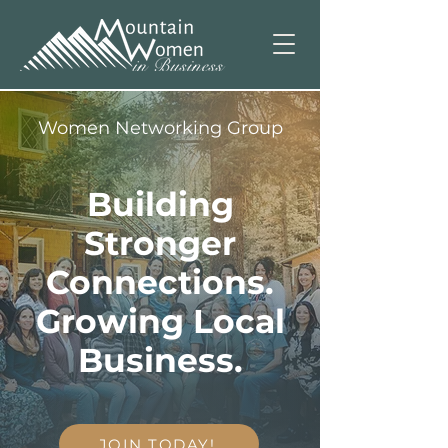
Women Networking Group
Building
Stronger
Connections.
Growing Local
Business.
JOIN TODAY!