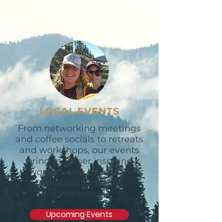
LOCAL EVENTS
From networking meetings
and coffee socials to retreats
and workshops, our events
bring together inspiring
women who believe in
collaboration over
competition.
Upcoming Events