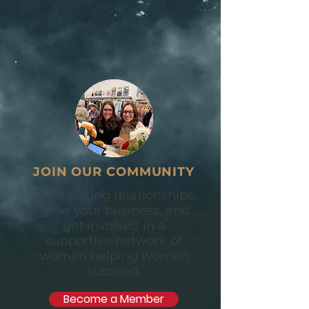
JOIN OUR COMMUNITY
Build lasting relationships,
grow your business, and
get involved in a
supportive network of
women helping women
succeed.
Become a Member