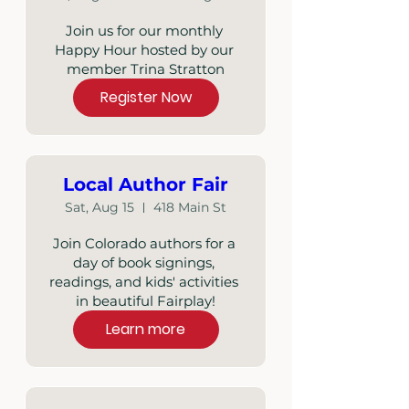
Join us for our monthly 
Happy Hour hosted by our 
member Trina Stratton
Register Now
Local Author Fair
Sat, Aug 15
418 Main St
Join Colorado authors for a 
day of book signings, 
readings, and kids' activities 
in beautiful Fairplay!
Learn more