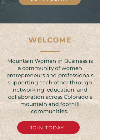
WELCOME
Mountain Women in Business is
a community of women
entrepreneurs and professionals
supporting each other through
networking, education, and
collaboration across Colorado’s
mountain and foothill
communities. ​​
JOIN TODAY!