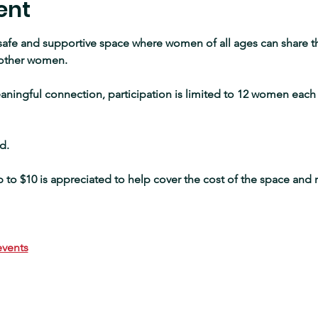
ent
 safe and supportive space where women of all ages can share th
other women.
ningful connection, participation is limited to 12 women each 
d.
to $10 is appreciated to help cover the cost of the space and 
vents