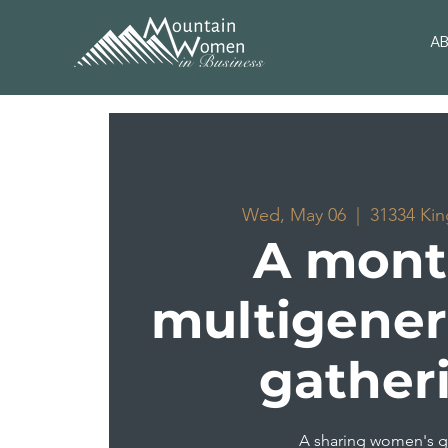
A
Wed, May 06
  |  
31334 Kin
A mont
multigener
gather
A sharing women's 