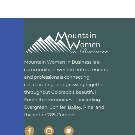
Mountain Women in Business is a
community of women entrepreneurs
and professionals connecting,
collaborating, and growing together
throughout Colorado’s beautiful
Foothill communities — including
Evergreen, Conifer,
Bailey
, Pine, and
the entire 285 Corridor.