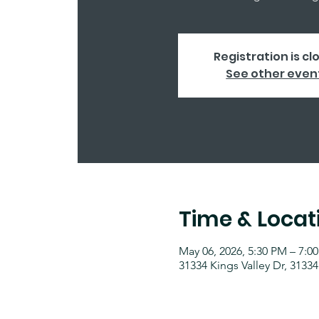
Registration is cl
See other even
Time & Locat
May 06, 2026, 5:30 PM – 7:0
31334 Kings Valley Dr, 31334