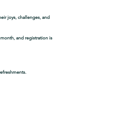
eir joys, challenges, and 
month, and registration is 
refreshments.