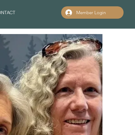
ONTACT
Member Login