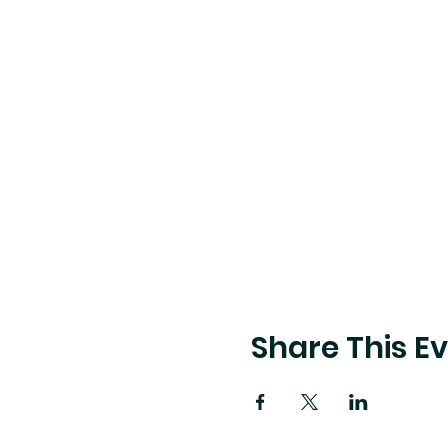
Share This E