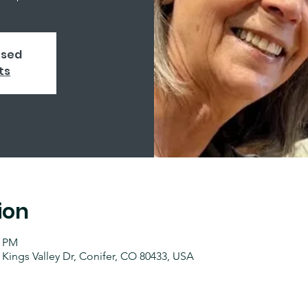
osed
ts
ion
0 PM
 Kings Valley Dr, Conifer, CO 80433, USA