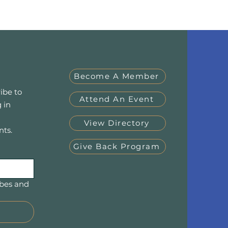
Become A Member
ibe to
Attend An Event
 in
View Directory
nts.
Give Back Program
bes and 