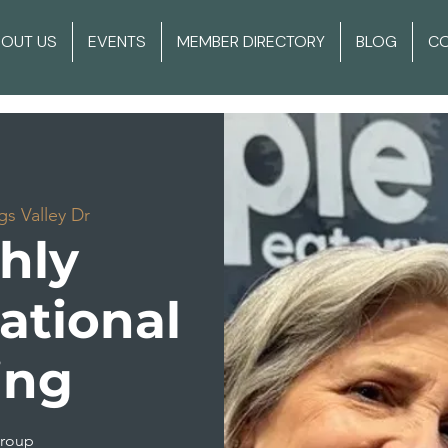
BOUT US
EVENTS
MEMBER DIRECTORY
BLOG
C
gs Valley Dr
hly
ational
ing
group