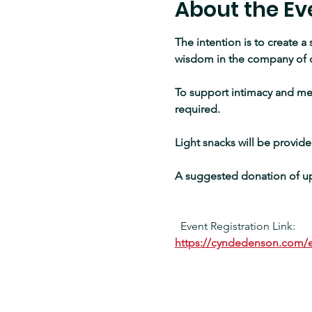
About the Ev
The intention is to create a
wisdom in the company of 
To support intimacy and mea
required.
Light snacks will be provide
A suggested donation of up 
Event Registration Link:
https://cyndedenson.com/e