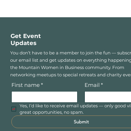
Get Event
Updates
You don’t have to be a member to join the fun — subscr
our email list and get updates on everything happening
the Mountain Women in Business community. From
networking meetups to special retreats and charity eve
First name
*
Email
*
Yes, I’d like to receive email updates — only good vi
great opportunities, no spam.
Submit