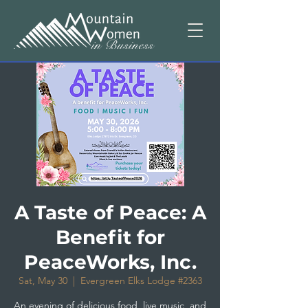
A Taste of Peace: A
Benefit for
PeaceWorks, Inc.
Sat, May 30
  |  
Evergreen Elks Lodge #2363
An evening of delicious food, live music, and