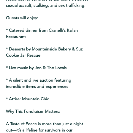
sexual assault, stalking, and sex trafficking.
Guests will enjoy:
* Catered dinner from Cranelli's Italian 
Restaurant
* Desserts by Mountainside Bakery & Suz 
Cookie Jar Rescue
* Live music by Jon & The Locals
* A silent and live auction featuring 
incredible items and experiences
* Attire: Mountain Chic 
Why This Fundraiser Matters:
A Taste of Peace is more than just a night 
out—it’s a lifeline for survivors in our 