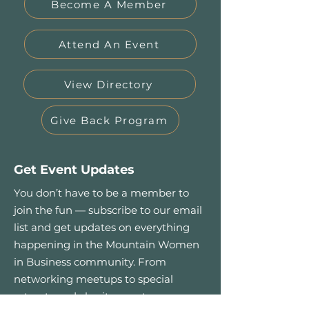
Become A Member
Attend An Event
View Directory
Give Back Program
Get Event Updates
You don’t have to be a member to
join the fun — subscribe to our email
list and get updates on everything
happening in the Mountain Women
in Business community. From
networking meetups to special
retreats and charity events.