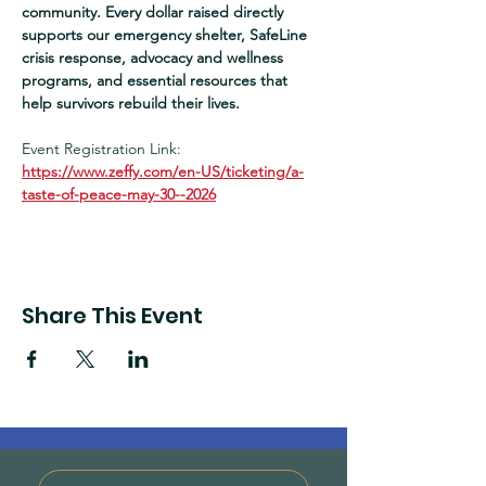
community. Every dollar raised directly 
supports our emergency shelter, SafeLine 
crisis response, advocacy and wellness 
programs, and essential resources that 
help survivors rebuild their lives.  
Event Registration Link:
https://www.zeffy.com/en-US/ticketing/a-
taste-of-peace-may-30--2026
Share This Event