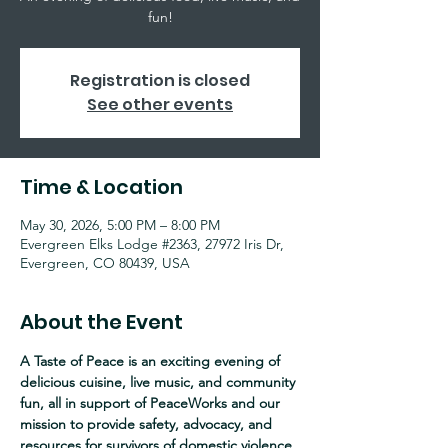
fun!
Registration is closed
See other events
Time & Location
May 30, 2026, 5:00 PM – 8:00 PM
Evergreen Elks Lodge #2363, 27972 Iris Dr,
Evergreen, CO 80439, USA
About the Event
A Taste of Peace is an exciting evening of 
delicious cuisine, live music, and community 
fun, all in support of PeaceWorks and our 
mission to provide safety, advocacy, and 
resources for survivors of domestic violence, 