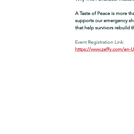
A Taste of Peace is more than
supports our emergency shel
that help survivors rebuild the
Event Registration Link:
https://www.zeffy.com/en-U