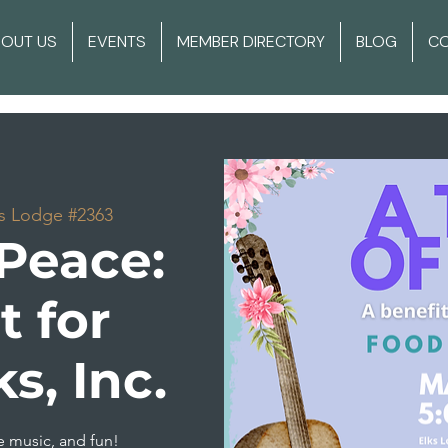
BOUT US
EVENTS
MEMBER DIRECTORY
BLOG
C
s Lodge #2363
 Peace:
t for
, Inc.
e music, and fun!