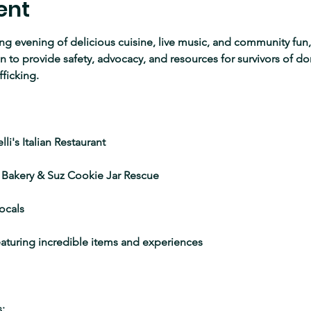
ent
ing evening of delicious cuisine, live music, and community fun, 
to provide safety, advocacy, and resources for survivors of do
fficking.
li's Italian Restaurant
 Bakery & Suz Cookie Jar Rescue
ocals
featuring incredible items and experiences
: