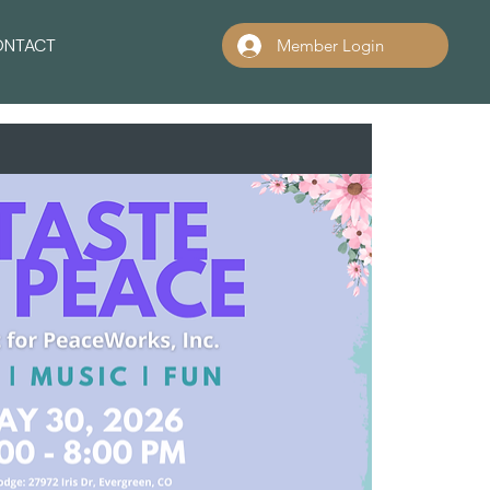
ONTACT
Member Login