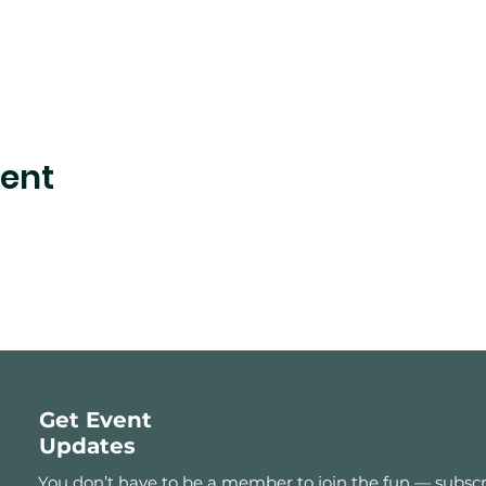
vent
Get Event
Updates
You don’t have to be a member to join the fun — subscr