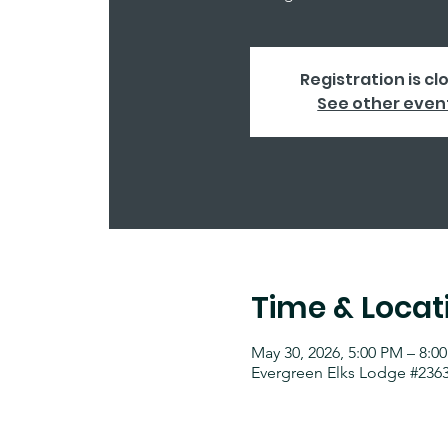
Registration is cl
See other even
Time & Locat
May 30, 2026, 5:00 PM – 8:0
Evergreen Elks Lodge #2363,