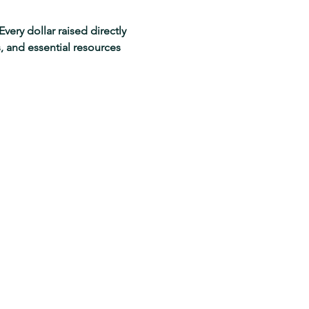
very dollar raised directly 
 and essential resources 