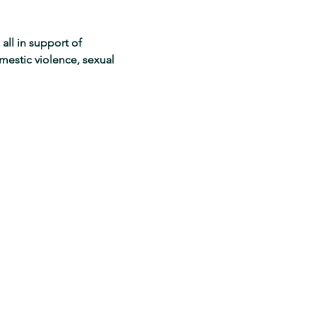
all in support of 
mestic violence, sexual 