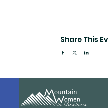
Share This E