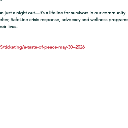
 just a night out—it’s a lifeline for survivors in our community. E
ter, SafeLine crisis response, advocacy and wellness programs,
ir lives.  
S/ticketing/a-taste-of-peace-may-30--2026