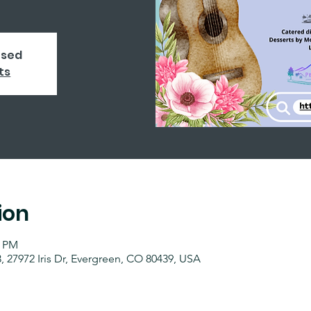
osed
ts
ion
0 PM
 27972 Iris Dr, Evergreen, CO 80439, USA