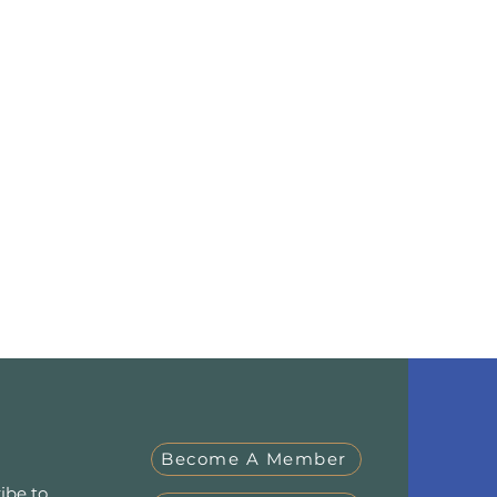
Become A Member
ibe to