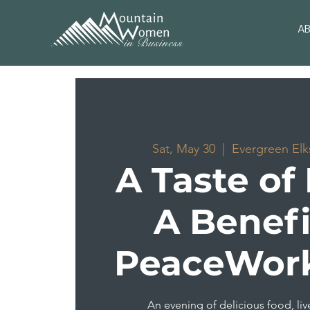
A
Sat, May 30
  |  
Evergreen Elk
A Taste of
A Benefi
PeaceWorks
An evening of delicious food, liv