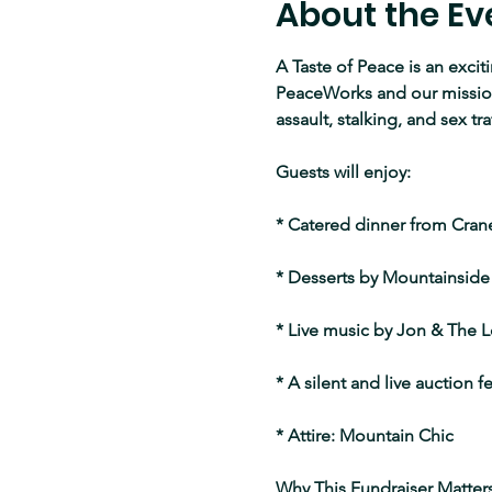
About the Ev
A Taste of Peace is an excit
PeaceWorks and our mission 
assault, stalking, and sex tra
Guests will enjoy:
* Catered dinner from Cranel
* Desserts by Mountainside
* Live music by Jon & The L
* A silent and live auction 
* Attire: Mountain Chic 
Why This Fundraiser Matters