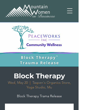
Block Therapy
Wed, May 20
  |  
Taspen's Organics Store,
Yoga Studio, Mu
Block Therapy Trama Release