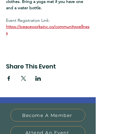
clothes. Bring a yoga mat if you have one 
and a water bottle.  
Event Registration Link:
https://peaceworksinc.co/communitywellnes
s
Share This Event
Become A Member
Attend An Event