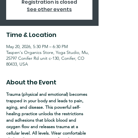
Registration is closed
See other events
Time & Location
May 20, 2026, 5:30 PM – 6:30 PM
Taspen's Organics Store, Yoga Studio, Mu,
25797 Conifer Rd unit c-130, Conifer, CO
80433, USA
About the Event
Trauma (physical and emotional) becomes 
trapped in your body and leads to pain, 
aging, and disease. This powerful self-
healing practice unlocks the restrictions 
and adhesions that block blood and 
oxygen flow and releases trauma at a 
cellular level. All levels. Wear comfortable 