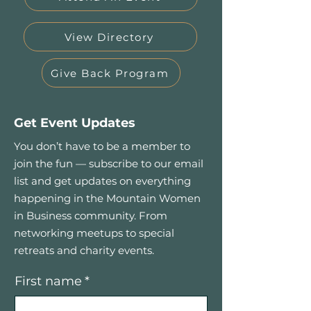
View Directory
Give Back Program
Get Event Updates
You don’t have to be a member to
join the fun — subscribe to our email
list and get updates on everything
happening in the Mountain Women
in Business community. From
networking meetups to special
retreats and charity events.
First name
*