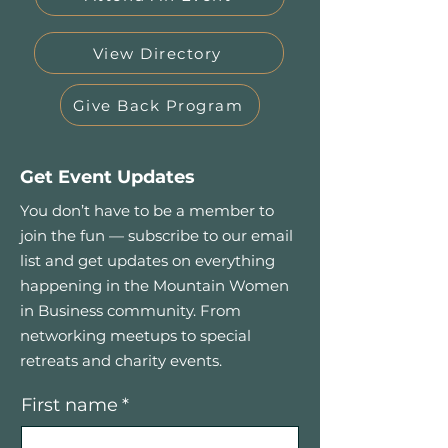
View Directory
Give Back Program
Get Event Updates
You don’t have to be a member to
join the fun — subscribe to our email
list and get updates on everything
happening in the Mountain Women
in Business community. From
networking meetups to special
retreats and charity events.
First name
*