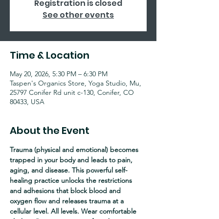
Registration is closed
See other events
Time & Location
May 20, 2026, 5:30 PM – 6:30 PM
Taspen's Organics Store, Yoga Studio, Mu,
25797 Conifer Rd unit c-130, Conifer, CO
80433, USA
About the Event
Trauma (physical and emotional) becomes 
trapped in your body and leads to pain, 
aging, and disease. This powerful self-
healing practice unlocks the restrictions 
and adhesions that block blood and 
oxygen flow and releases trauma at a 
cellular level. All levels. Wear comfortable 