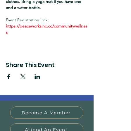
clothes. Bring a yoga mat if you have one 
and a water bottle.  
Event Registration Link:
https://peaceworksinc.co/communitywellnes
s
Share This Event
Become A Member
Attend An Event