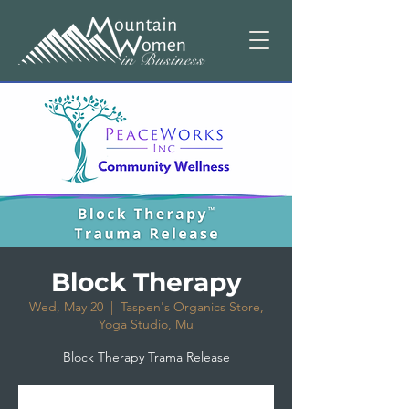
Block Therapy
Wed, May 20
  |  
Taspen's Organics Store,
Yoga Studio, Mu
Block Therapy Trama Release