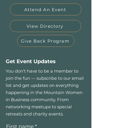
Attend An Event
View Directory
Give Back Program
Get Event Updates
You don’t have to be a member to
join the fun — subscribe to our email
list and get updates on everything
happening in the Mountain Women
in Business community. From
networking meetups to special
retreats and charity events.
First name
*