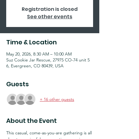
Registration is closed
See other events
Time & Location
May 20, 2026, 8:30 AM – 10:00 AM
Suz Cookie Jar Rescue, 27975 CO-74 unit 5
6, Evergreen, CO 80439, USA
Guests
+ 16 other guests
About the Event
This casual, come-as-you-are gathering is all 