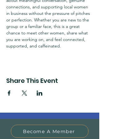
about meaningful conversation, genuine 
connections, and supporting local women 
in business without the pressure of pitches 
or perfection. Whether you are new to the 
group or a familiar face, this is a great 
chance to meet other women, share what 
you are working on, and feel connected, 
supported, and caffeinated. 
Share This Event
Become A Member