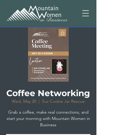
Coffee Networking
Wed, May 20
  |  
Suz Cookie Jar Rescue
Grab a coffee, make real connections, and
start your morning with Mountain Women in
Business