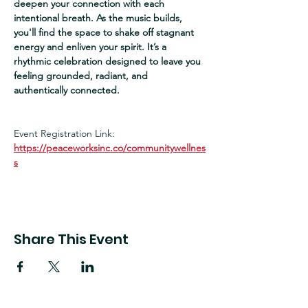
deepen your connection with each 
intentional breath. As the music builds, 
you'll find the space to shake off stagnant 
energy and enliven your spirit. It’s a 
rhythmic celebration designed to leave you 
feeling grounded, radiant, and 
authentically connected.
Event Registration Link:
https://peaceworksinc.co/communitywellnes
s
Share This Event