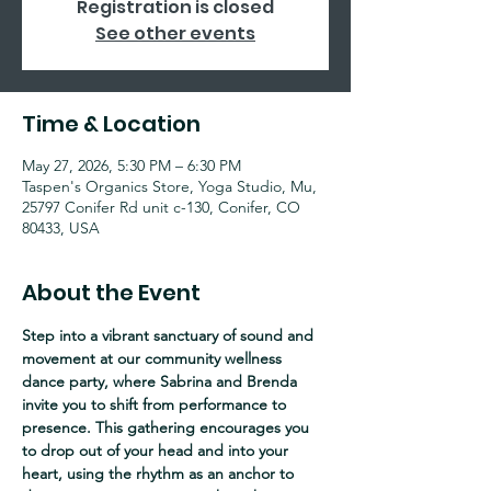
Registration is closed
See other events
Time & Location
May 27, 2026, 5:30 PM – 6:30 PM
Taspen's Organics Store, Yoga Studio, Mu,
25797 Conifer Rd unit c-130, Conifer, CO
80433, USA
About the Event
Step into a vibrant sanctuary of sound and 
movement at our community wellness 
dance party, where Sabrina and Brenda 
invite you to shift from performance to 
presence. This gathering encourages you 
to drop out of your head and into your 
heart, using the rhythm as an anchor to 