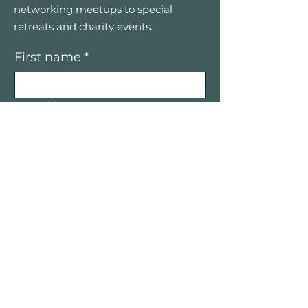
networking meetups to special
retreats and charity events.
First name
*
Email
*
Yes, I’d like to receive email 
updates — only good vibes and 
great opportunities, no spam.
Submit