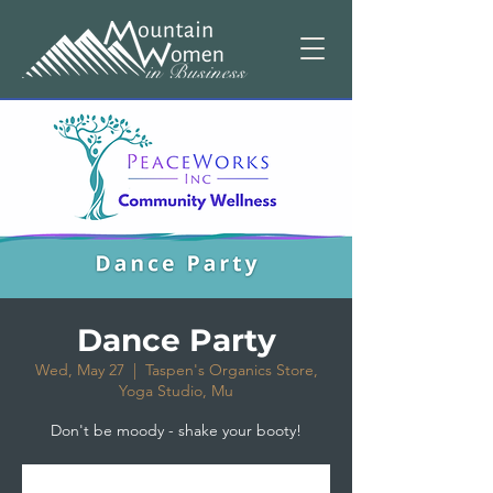
Dance Party
Wed, May 27
  |  
Taspen's Organics Store,
Yoga Studio, Mu
Don't be moody - shake your booty!