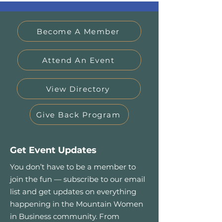
Become A Member
Attend An Event
View Directory
Give Back Program
Get Event Updates
You don’t have to be a member to
join the fun — subscribe to our email
list and get updates on everything
happening in the Mountain Women
in Business community. From