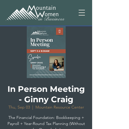
In Person Meeting
- Ginny Craig
Thu, Sep 03
  |  
Mountain Resource Center
The Financial Foundation: Bookkeeping +
Payroll + Year-Round Tax Planning (Without