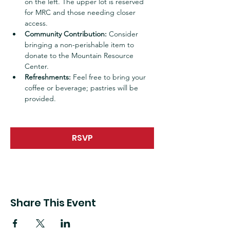
on the left. The upper lot is reserved 
for MRC and those needing closer 
access.
Community Contribution:
 Consider 
bringing a non-perishable item to 
donate to the Mountain Resource 
Center.
Refreshments:
 Feel free to bring your 
coffee or beverage; pastries will be 
provided.
RSVP
Share This Event