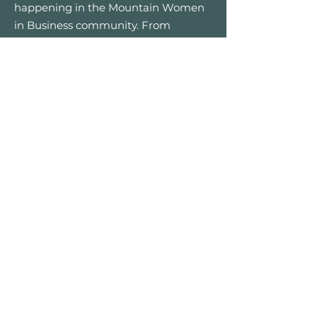
happening in the Mountain Women
in Business community. From
networking meetups to special
retreats and charity events.
First name
*
Email
*
Yes, I’d like to receive email 
updates — only good vibes and 
great opportunities, no spam.
Submit