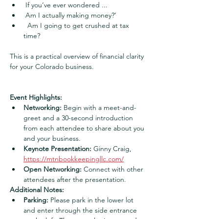
 If you’ve ever wondered ...
 Am I actually making money?’
  Am I going to get crushed at tax 
time?
This is a practical overview of financial clarity 
for your Colorado business.
Event Highlights:
Networking:
 Begin with a meet-and-
greet and a 30-second introduction 
from each attendee to share about you 
and your business.
Keynote Presentation:
 Ginny Craig, 
https://mtnbookkeepingllc.com/
Open Networking:
 Connect with other 
attendees after the presentation.
Additional Notes:
Parking:
 Please park in the lower lot 
and enter through the side entrance 