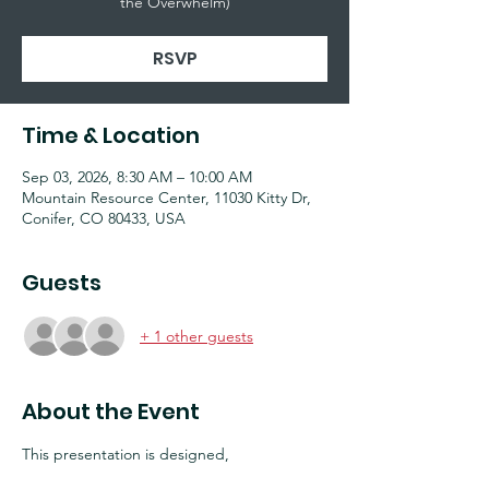
the Overwhelm)
RSVP
Time & Location
Sep 03, 2026, 8:30 AM – 10:00 AM
Mountain Resource Center, 11030 Kitty Dr,
Conifer, CO 80433, USA
Guests
+ 1 other guests
About the Event
This presentation is designed, 