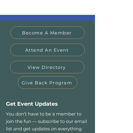
Become A Member
Attend An Event
View Directory
Give Back Program
Get Event Updates
You don’t have to be a member to
join the fun — subscribe to our email
list and get updates on everything