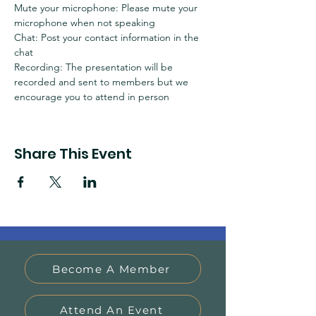
Mute your microphone: Please mute your 
microphone when not speaking
Chat: Post your contact information in the 
chat
Recording: The presentation will be 
recorded and sent to members but we 
encourage you to attend in person
Share This Event
Become A Member
Attend An Event