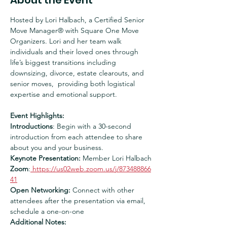
About the Event
Hosted by Lori Halbach, a Certified Senior 
Move Manager® with Square One Move 
Organizers. Lori and her team walk 
individuals and their loved ones through 
life’s biggest transitions including 
downsizing, divorce, estate clearouts, and 
senior moves,  providing both logistical 
expertise and emotional support.
Event Highlights:
Introductions
: Begin with a 30-second 
introduction from each attendee to share 
about you and your business.
Keynote Presentation:
 Member Lori Halbach
Zoom
:
https://us02web.zoom.us/j/873488866
41
Open Networking:
 Connect with other 
attendees after the presentation via email, 
schedule a one-on-one
Additional Notes: