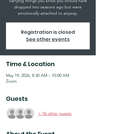
carrying things you know you should have
dropped two seasons ago but were
emotionally attached to anyway.
Registration is closed
See other events
Time & Location
May 19, 2026, 8:30 AM – 10:00 AM
Zoom
Guests
+ 16 other guests