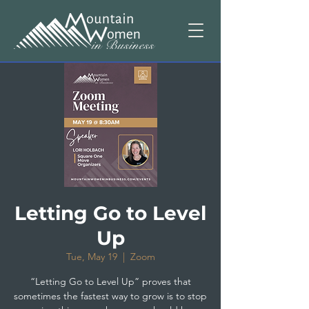
Letting Go to Level
Up
Tue, May 19
  |  
Zoom
“Letting Go to Level Up” proves that
sometimes the fastest way to grow is to stop