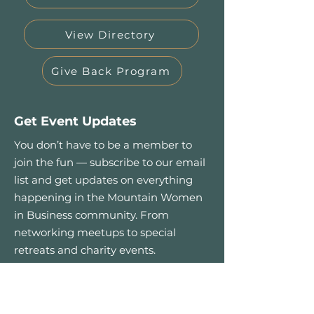
View Directory
Give Back Program
Get Event Updates
You don’t have to be a member to
join the fun — subscribe to our email
list and get updates on everything
happening in the Mountain Women
in Business community. From
networking meetups to special
retreats and charity events.
First name
*