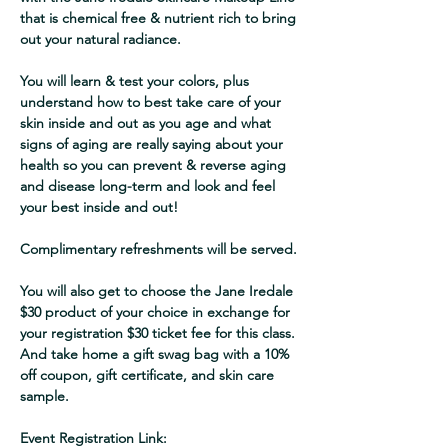
that is chemical free & nutrient rich to bring 
out your natural radiance. 
You will learn & test your colors, plus 
understand how to best take care of your 
skin inside and out as you age and what 
signs of aging are really saying about your 
health so you can prevent & reverse aging 
and disease long-term and look and feel 
your best inside and out!
Complimentary refreshments will be served.
You will also get to choose the Jane Iredale 
$30 product of your choice in exchange for 
your registration $30 ticket fee for this class. 
And take home a gift swag bag with a 10% 
off coupon, gift certificate, and skin care 
sample.  
Event Registration Link: