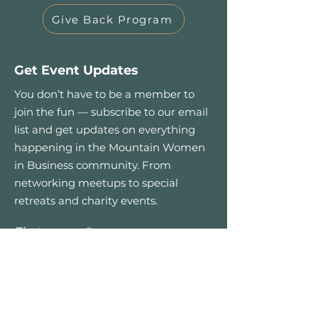
Give Back Program
Get Event Updates
You don’t have to be a member to
join the fun — subscribe to our email
list and get updates on everything
happening in the Mountain Women
in Business community. From
networking meetups to special
retreats and charity events.
First name
*
Email
*