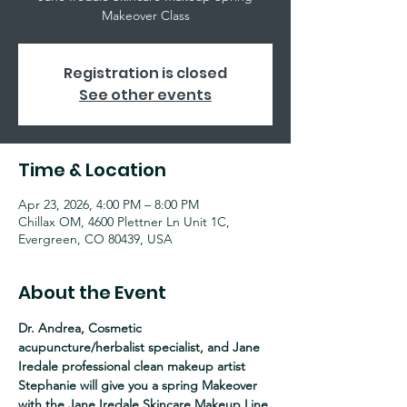
Makeover Class
Registration is closed
See other events
Time & Location
Apr 23, 2026, 4:00 PM – 8:00 PM
Chillax OM, 4600 Plettner Ln Unit 1C,
Evergreen, CO 80439, USA
About the Event
Dr. Andrea, Cosmetic 
acupuncture/herbalist specialist, and Jane 
Iredale professional clean makeup artist 
Stephanie will give you a spring Makeover 
with the Jane Iredale Skincare Makeup Line 