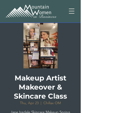
Makeup Artist
Makeover &
Skincare Class
Thu, Apr 23
  |  
Chillax OM
Jane Iredale Skincare Makeup Spring