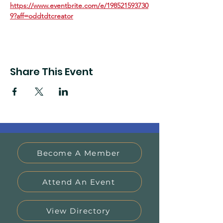
https://www.eventbrite.com/e/198521593730
9?aff=oddtdtcreator
Share This Event
Become A Member
Attend An Event
View Directory