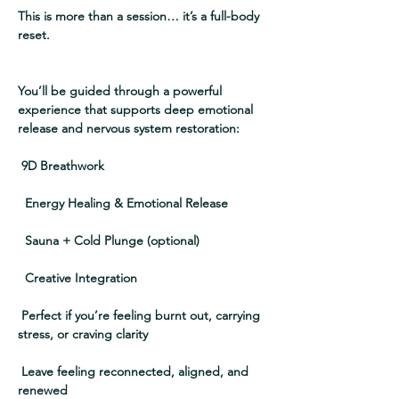
This is more than a session… it’s a full-body 
reset.
You’ll be guided through a powerful 
experience that supports deep emotional 
release and nervous system restoration:
 9D Breathwork
  Energy Healing & Emotional Release
  Sauna + Cold Plunge (optional)
  Creative Integration
 Perfect if you’re feeling burnt out, carrying 
stress, or craving clarity
 Leave feeling reconnected, aligned, and 
renewed  