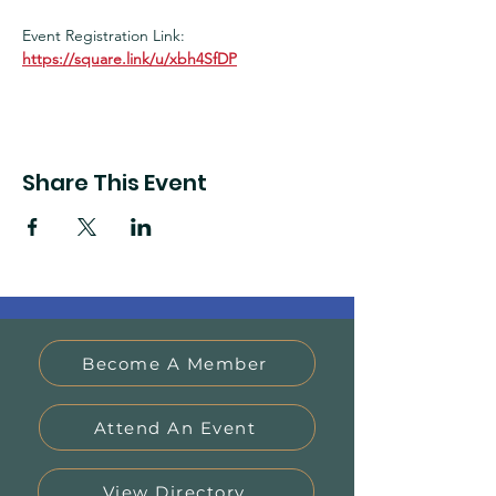
Event Registration Link:
https://square.link/u/xbh4SfDP
Share This Event
Become A Member
Attend An Event
View Directory