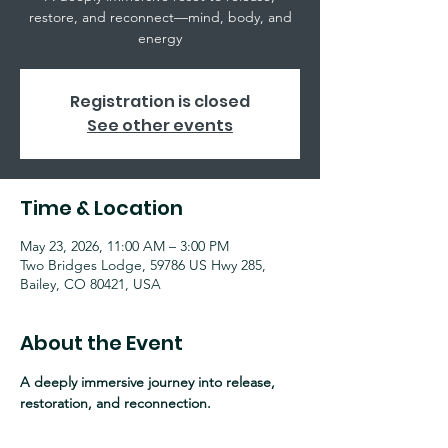
restore, and reconnect—mind, body, and
energy
Registration is closed
See other events
Time & Location
May 23, 2026, 11:00 AM – 3:00 PM
Two Bridges Lodge, 59786 US Hwy 285,
Bailey, CO 80421, USA
About the Event
A deeply immersive journey into release, 
restoration, and reconnection.