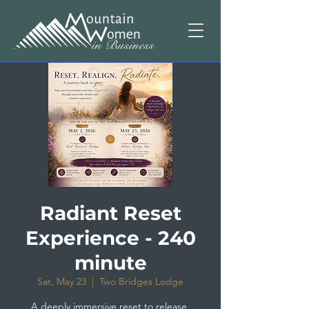
Radiant Reset
Experience - 240
minute
Sat, May 23
  |  
Two Bridges Lodge
A deeply immersive reset to release,