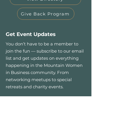
Give Back Program
Get Event Updates
You don’t have to be a member to
join the fun — subscribe to our email
list and get updates on everything
happening in the Mountain Women
in Business community. From
networking meetups to special
retreats and charity events.
First name
*
Email
*