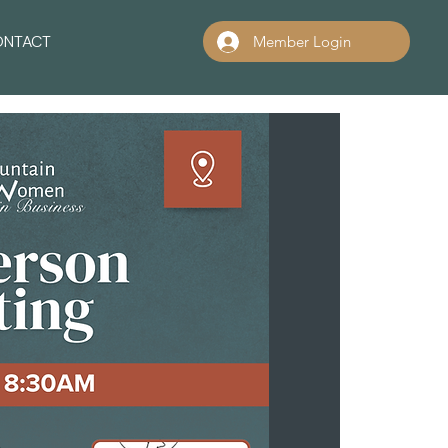
ONTACT
Member Login