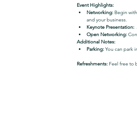
Event Highlights:
Networking:
 Begin wit
and your business.
Keynote Presentation:
 
Open Networking:
 Con
Additional Notes:
Parking:
 You can park 
Refreshments:
 Feel free to 