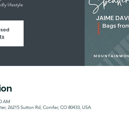
ly lifestyle
osed
ts
ion
00 AM
r, 26215 Sutton Rd, Conifer, CO 80433, USA