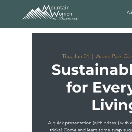
A
Thu, Jun 04
  |  
Aspen Park Co
Sustainabl
for Ever
Livin
A quick presentation (with prizes!) with 
tricks! Come and learn some swap sug