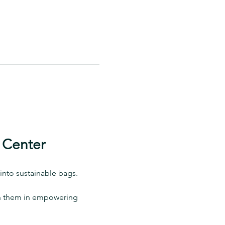
 Center
into sustainable bags.
oin them in empowering 