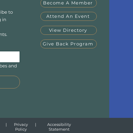
Become A Member
ibe to
Attend An Event
 in
View Directory
nts.
Give Back Program
bes and 
|
Privacy
|
Accessibility
Policy
Statement