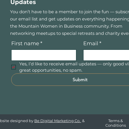
Updates
You don’t have to be a member to join the fun — subscr
our email list and get updates on everything happening
the Mountain Women in Business community. From
networking meetups to special retreats and charity eve
First name
*
Email
*
Yes, I’d like to receive email updates — only good vi
great opportunities, no spam.
Submit
bsite designed by
Be Digital Marketing Co.
&
Terms &
Conditions