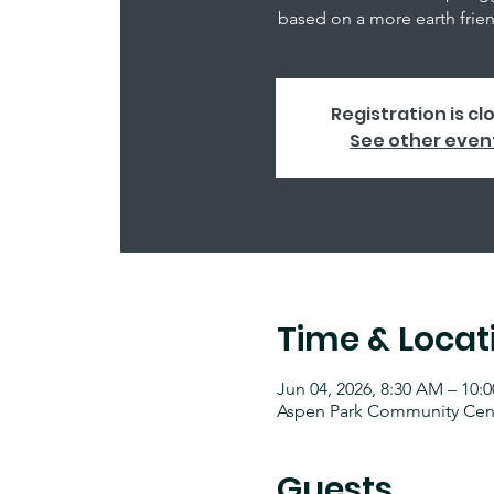
based on a more earth friend
Registration is cl
See other even
Time & Locat
Jun 04, 2026, 8:30 AM – 10:
Aspen Park Community Cente
Guests