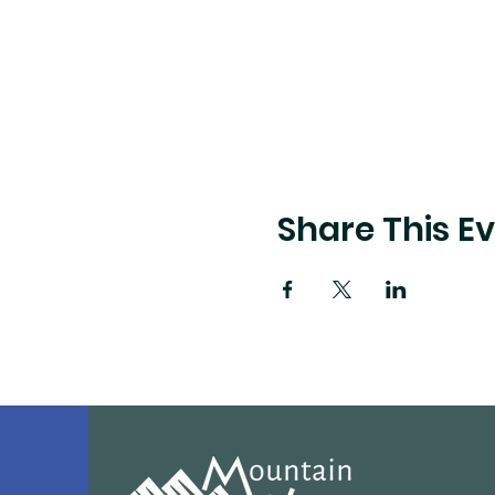
Share This E