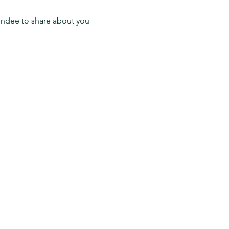
endee to share about you 