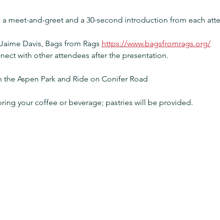
h a meet-and-greet and a 30-second introduction from each att
 Jaime Davis, Bags from Rags 
https://www.bagsfromrags.org/
nect with other attendees after the presentation.
in the Aspen Park and Ride on Conifer Road
bring your coffee or beverage; pastries will be provided.