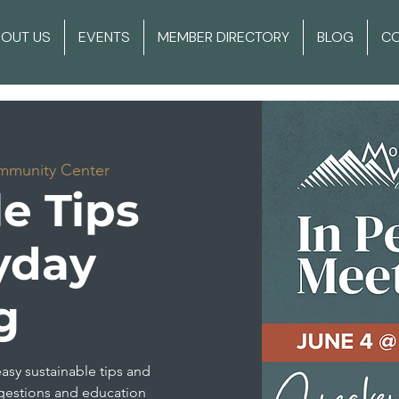
BOUT US
EVENTS
MEMBER DIRECTORY
BLOG
C
mmunity Center
e Tips
yday
g
easy sustainable tips and
gestions and education