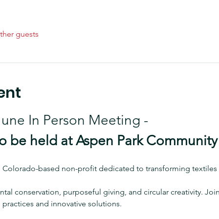
ther guests
ent
 June In Person Meeting - 
 be held at Aspen Park Community
, Colorado-based non-profit dedicated to transforming textiles 
tal conservation, purposeful giving, and circular creativity. J
practices and innovative solutions.