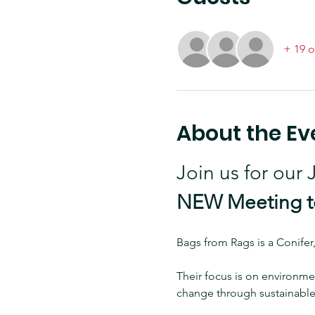
+ 19 o
About the Ev
Join us for our
NEW Meeting to
Bags from Rags is a Conifer
Their focus is on environmen
change through sustainable 