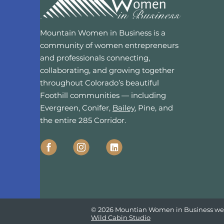
Mountain Women in Business is a
community of women entrepreneurs
and professionals connecting,
collaborating, and growing together
throughout Colorado’s beautiful
Foothill communities — including
Evergreen, Conifer,
Bailey
, Pine, and
the entire 285 Corridor.
© 2026 Mountian Women in Business we
Wild Cabin Studio