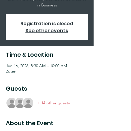
in Business
Registration is closed
See other events
Time & Location
Jun 16, 2026, 8:30 AM – 10:00 AM
Zoom
Guests
+ 14 other guests
About the Event