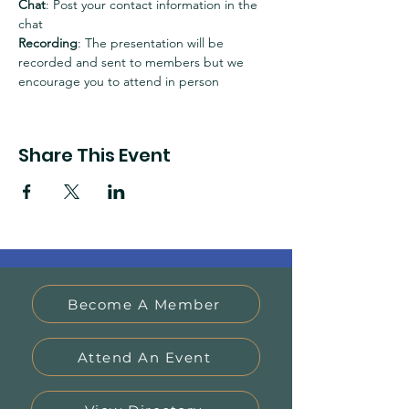
Chat
: Post your contact information in the 
chat
Recording
: The presentation will be 
recorded and sent to members but we 
encourage you to attend in person
Share This Event
Become A Member
Attend An Event