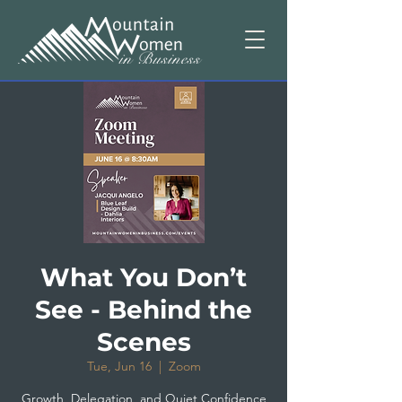
What You Don’t
See - Behind the
Scenes
Tue, Jun 16
  |  
Zoom
Growth, Delegation, and Quiet Confidence