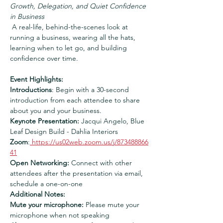
Growth, Delegation, and Quiet Confidence 
in Business
 A real-life, behind-the-scenes look at 
running a business, wearing all the hats, 
learning when to let go, and building 
confidence over time.  
Event Highlights:
Introductions
: Begin with a 30-second 
introduction from each attendee to share 
about you and your business.
Keynote Presentation:
 Jacqui Angelo, Blue 
Leaf Design Build - Dahlia Interiors
Zoom
:
https://us02web.zoom.us/j/873488866
41
Open Networking:
 Connect with other 
attendees after the presentation via email, 
schedule a one-on-one
Additional Notes:
Mute your microphone:
 Please mute your 
microphone when not speaking