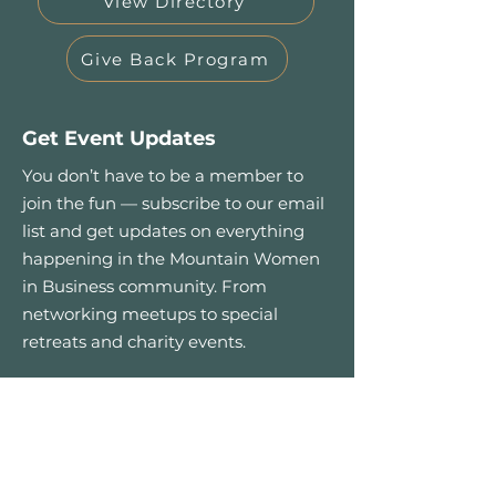
View Directory
Give Back Program
Get Event Updates
You don’t have to be a member to
join the fun — subscribe to our email
list and get updates on everything
happening in the Mountain Women
in Business community. From
networking meetups to special
retreats and charity events.
First name
*
Email
*