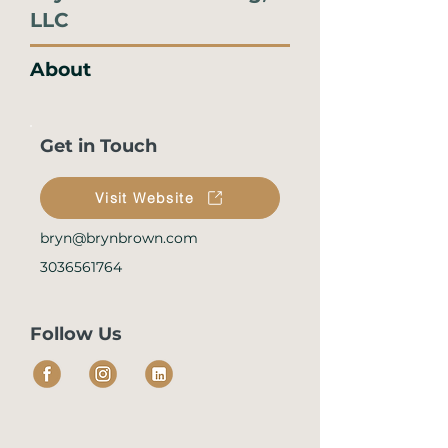
LLC
About
Get in Touch
Visit Website
bryn@brynbrown.com
3036561764
Follow Us