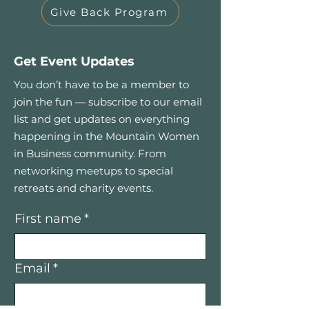
Give Back Program
Get Event Updates
You don’t have to be a member to
join the fun — subscribe to our email
list and get updates on everything
happening in the Mountain Women
in Business community. From
networking meetups to special
retreats and charity events.
First name
*
Email
*