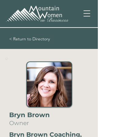
< Return to Directory
Bryn Brown
Owner
Bryn Brown Coaching,