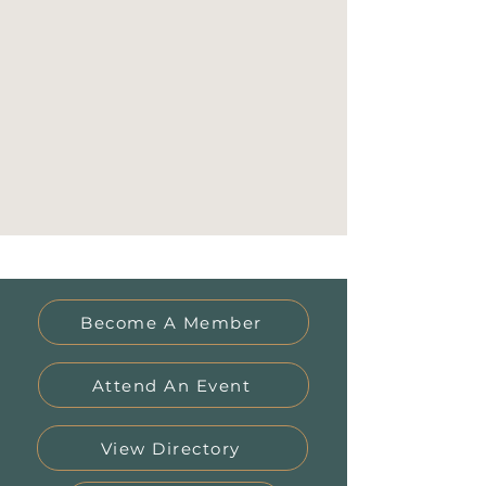
Become A Member
Attend An Event
View Directory