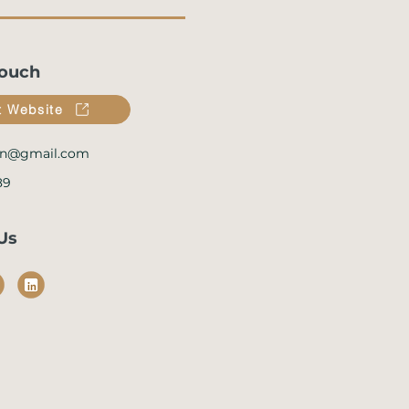
Touch
it Website
n@gmail.com
89
Us