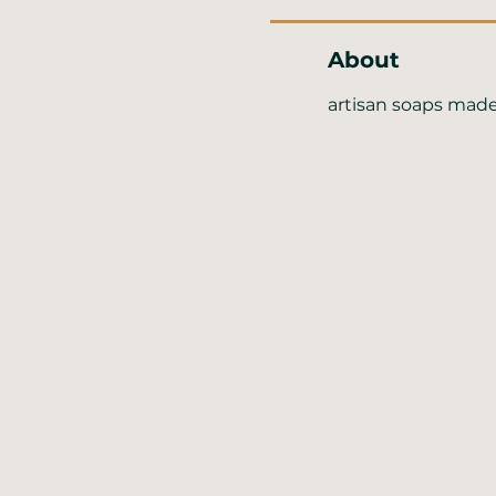
About
artisan soaps made