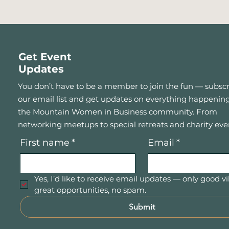
Get Event
Updates
You don’t have to be a member to join the fun — subscr
our email list and get updates on everything happening
the Mountain Women in Business community. From
networking meetups to special retreats and charity eve
First name
*
Email
*
Yes, I’d like to receive email updates — only good vi
great opportunities, no spam.
Submit