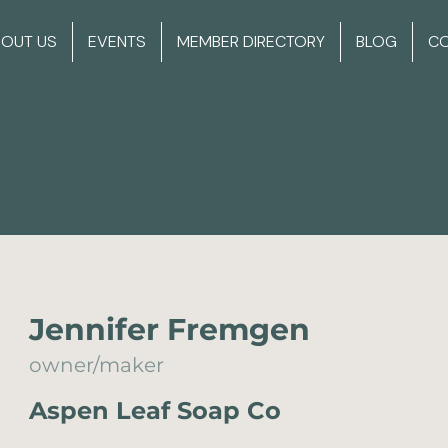
BOUT US
EVENTS
MEMBER DIRECTORY
BLOG
C
Jennifer Fremgen
owner/maker
Aspen Leaf Soap Co