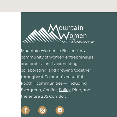
Mountain Women in Business is a
community of women entrepreneurs
and professionals connecting,
collaborating, and growing together
throughout Colorado’s beautiful
Foothill communities — including
Evergreen, Conifer,
Bailey
, Pine, and
the entire 285 Corridor.