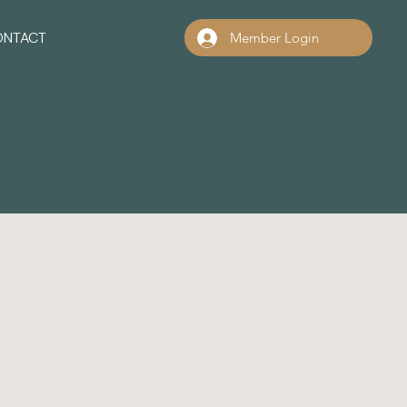
ONTACT
Member Login