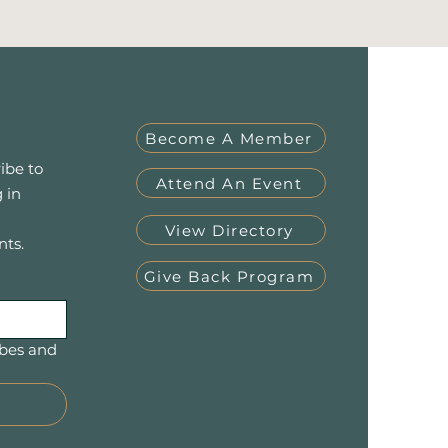
Become A Member
ibe to
Attend An Event
 in
View Directory
nts.
Give Back Program
bes and 