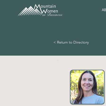
A
< Return to Directory