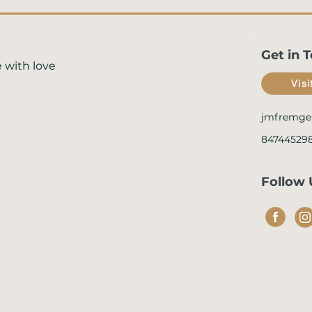
Get in 
 with love
Vis
jmfremge
84744529
Follow 