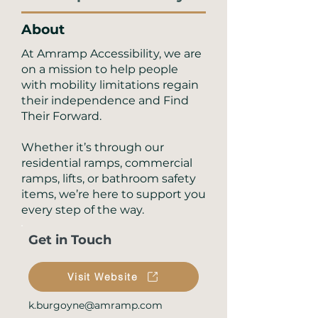
About
At Amramp Accessibility, we are
on a mission to help people
with mobility limitations regain
their independence and Find
Their Forward.
Whether it’s through our
residential ramps, commercial
ramps, lifts, or bathroom safety
items, we’re here to support you
every step of the way.
Get in Touch
Visit Website
k.burgoyne@amramp.com