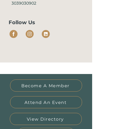
3039030902
Follow Us
Become A Member
Attend An Event
View Directory