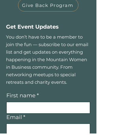
Give Back Program
Get Event Updates
You don’t have to be a member to
join the fun — subscribe to our email
list and get updates on everything
happening in the Mountain Women
in Business community. From
networking meetups to special
retreats and charity events.
First name
*
Email
*