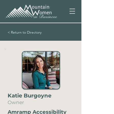
< Return to Directory
Katie Burgoyne
Owner
Amramp Accessibility