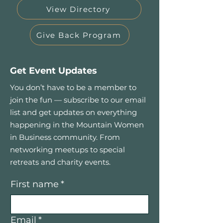
View Directory
Give Back Program
Get Event Updates
You don’t have to be a member to
join the fun — subscribe to our email
list and get updates on everything
happening in the Mountain Women
in Business community. From
networking meetups to special
retreats and charity events.
First name
*
Email
*