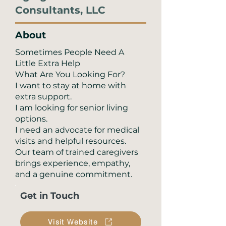
Consultants, LLC
About
Sometimes People Need A
Little Extra Help
What Are You Looking For?
I want to stay at home with
extra support.
I am looking for senior living
options.
I need an advocate for medical
visits and helpful resources.
Our team of trained caregivers
brings experience, empathy,
and a genuine commitment.
Get in Touch
Visit Website