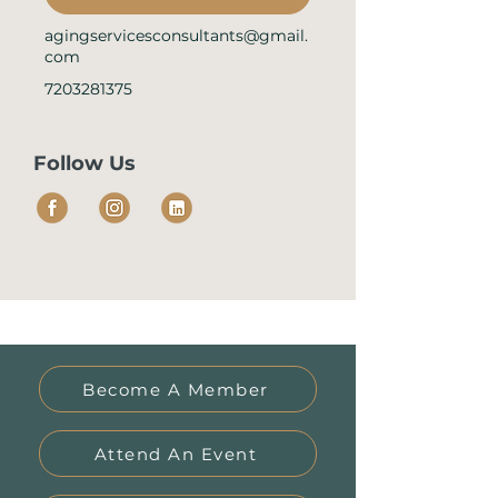
agingservicesconsultants@gmail.
com
7203281375
Follow Us
Become A Member
Attend An Event