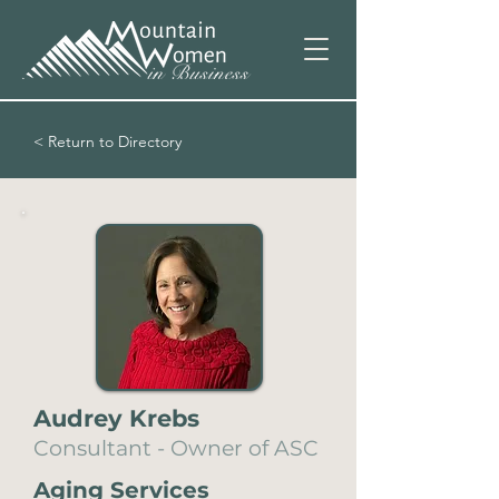
< Return to Directory
Audrey Krebs
Consultant - Owner of ASC
Aging Services