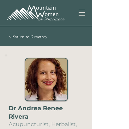
< Return to Directory
Dr Andrea Renee
Rivera
Acupuncturist, Herbalist,