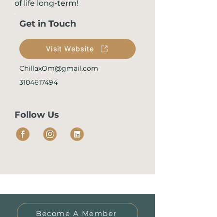
of life long-term!
Get in Touch
Visit Website
ChillaxOm@gmail.com
3104617494
Follow Us
Become A Member