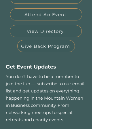
Attend An Event
View Directory
Give Back Program
Get Event Updates
You don’t have to be a member to
join the fun — subscribe to our email
list and get updates on everything
happening in the Mountain Women
in Business community. From
networking meetups to special
retreats and charity events.