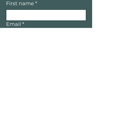
First name
*
Email
*
Yes, I’d like to receive email 
updates — only good vibes and 
great opportunities, no spam.
Submit
Mountain Women in Business is a
community of women entrepreneurs
and professionals connecting,