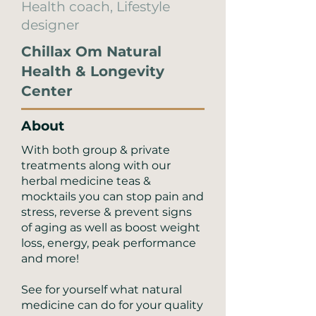
Health coach, Lifestyle
designer
Chillax Om Natural
Health & Longevity
Center
About
With both group & private
treatments along with our
herbal medicine teas &
mocktails you can stop pain and
stress, reverse & prevent signs
of aging as well as boost weight
loss, energy, peak performance
and more!
See for yourself what natural
medicine can do for your quality