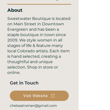
About
Sweetwater Boutique is located
on Main Street in Downtown
Evergreen and has been a
staple boutique in town since
2009. We style women in all
stages of life & feature many
local Colorado artists. Each item
is hand selected, creating a
thoughtful and unique
selection. Shop in store or
online.
Get in Touch
Visit Website
chelseatreinen@gmail.com