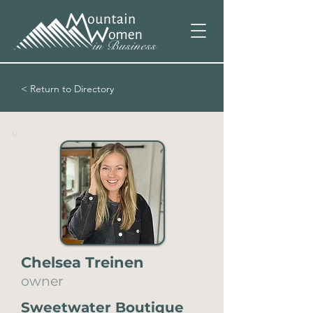
< Return to Directory
Chelsea Treinen
owner
Sweetwater Boutique