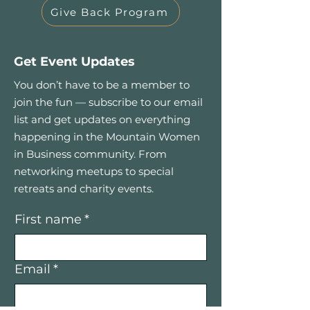
Give Back Program
Get Event Updates
You don’t have to be a member to
join the fun — subscribe to our email
list and get updates on everything
happening in the Mountain Women
in Business community. From
networking meetups to special
retreats and charity events.
First name
*
Email
*