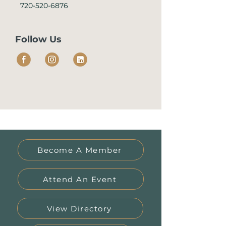
720-520-6876
Follow Us
Become A Member
Attend An Event
View Directory