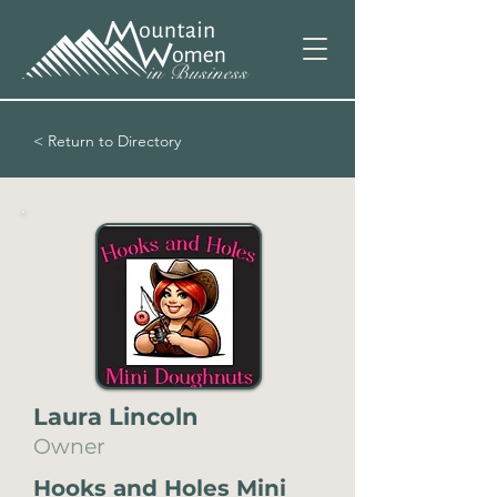
< Return to Directory
Laura Lincoln
Owner
Hooks and Holes Mini