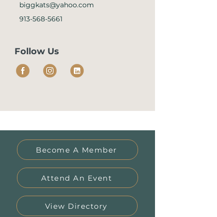
biggkats@yahoo.com
913-568-5661
Follow Us
Become A Member
Attend An Event
View Directory