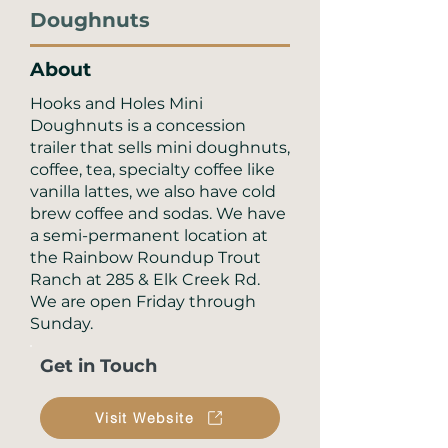
Doughnuts
About
Hooks and Holes Mini
Doughnuts is a concession
trailer that sells mini doughnuts,
coffee, tea, specialty coffee like
vanilla lattes, we also have cold
brew coffee and sodas. We have
a semi-permanent location at
the Rainbow Roundup Trout
Ranch at 285 & Elk Creek Rd.
We are open Friday through
Sunday.
Get in Touch
Visit Website