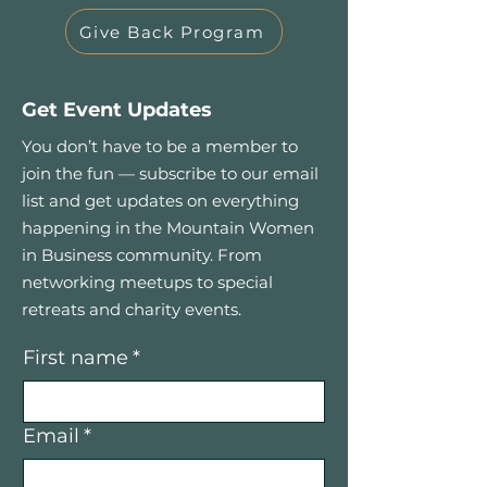
Give Back Program
Get Event Updates
You don’t have to be a member to
join the fun — subscribe to our email
list and get updates on everything
happening in the Mountain Women
in Business community. From
networking meetups to special
retreats and charity events.
First name
*
Email
*