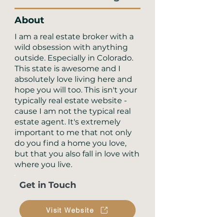
About
I am a real estate broker with a
wild obsession with anything
outside. Especially in Colorado.
This state is awesome and I
absolutely love living here and
hope you will too. This isn't your
typically real estate website -
cause I am not the typical real
estate agent. It's extremely
important to me that not only
do you find a home you love,
but that you also fall in love with
where you live.
Get in Touch
Visit Website