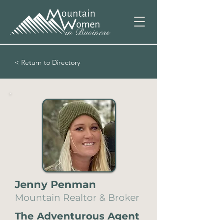
< Return to Directory
Jenny Penman
Mountain Realtor & Broker
The Adventurous Agent