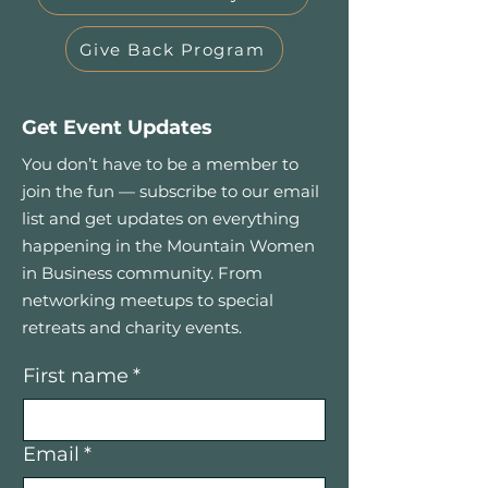
Give Back Program
Get Event Updates
You don’t have to be a member to
join the fun — subscribe to our email
list and get updates on everything
happening in the Mountain Women
in Business community. From
networking meetups to special
retreats and charity events.
First name
*
Email
*