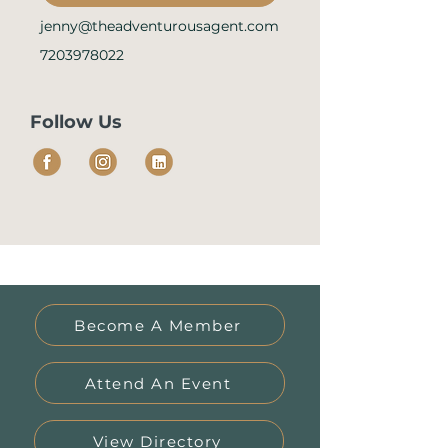
jenny@theadventurousagent.com
7203978022
Follow Us
Become A Member
Attend An Event
View Directory