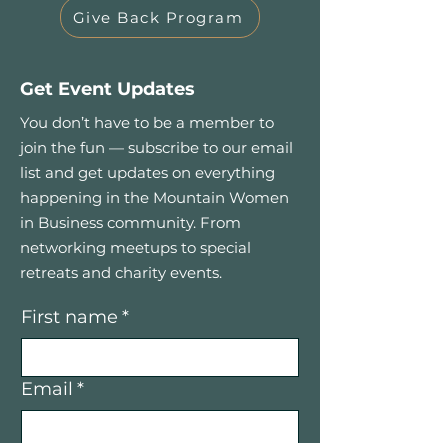
Give Back Program
Get Event Updates
You don’t have to be a member to
join the fun — subscribe to our email
list and get updates on everything
happening in the Mountain Women
in Business community. From
networking meetups to special
retreats and charity events.
First name
*
Email
*