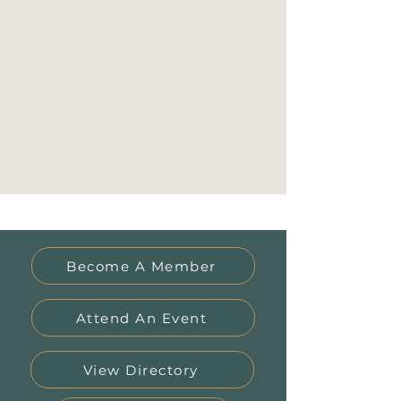
Become A Member
Attend An Event
View Directory