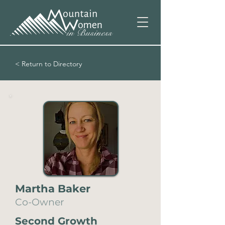
< Return to Directory
Martha Baker
Co-Owner
Second Growth