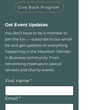
Give Back Program
Get Event Updates
You don’t have to be a member to
join the fun — subscribe to our email
list and get updates on everything
happening in the Mountain Women
in Business community. From
networking meetups to special
retreats and charity events.
First name
*
Email
*