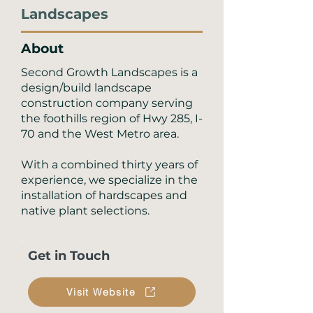
Landscapes
About
Second Growth Landscapes is a
design/build landscape
construction company serving
the foothills region of Hwy 285, I-
70 and the West Metro area.
With a combined thirty years of
experience, we specialize in the
installation of hardscapes and
native plant selections.
Get in Touch
Visit Website