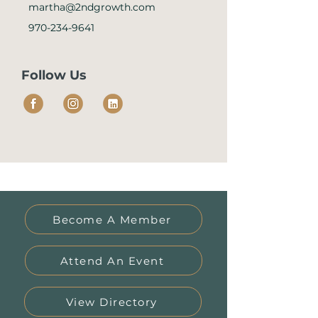
martha@2ndgrowth.com
970-234-9641
Follow Us
Become A Member
Attend An Event
View Directory