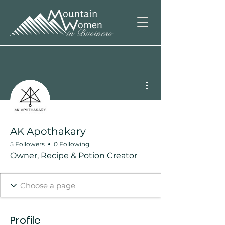
More actions
AK Apothakary
5 Followers
0 Following
Owner, Recipe & Potion Creator
Profile