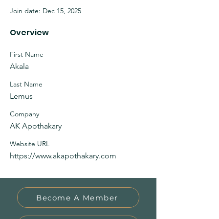
Join date: Dec 15, 2025
Overview
First Name
Akala
Last Name
Lemus
Company
AK Apothakary
Website URL
https://www.akapothakary.com
Become A Member