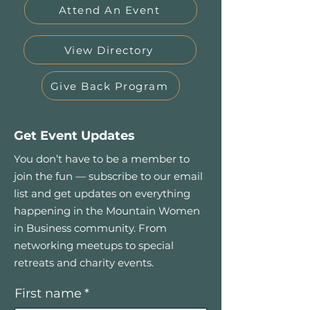
Attend An Event
View Directory
Give Back Program
Get Event Updates
You don’t have to be a member to
join the fun — subscribe to our email
list and get updates on everything
happening in the Mountain Women
in Business community. From
networking meetups to special
retreats and charity events.
First name
*