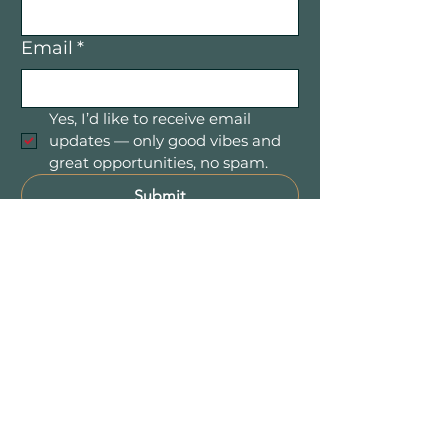
Email
*
Yes, I’d like to receive email 
updates — only good vibes and 
great opportunities, no spam.
Submit
Mountain Women in Business is a
community of women entrepreneurs
and professionals connecting,
collaborating, and growing together