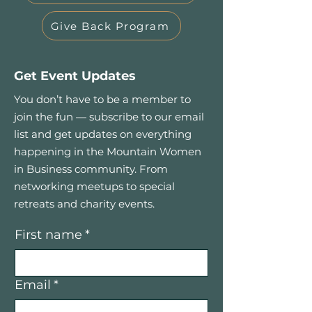
Give Back Program
Get Event Updates
You don’t have to be a member to
join the fun — subscribe to our email
list and get updates on everything
happening in the Mountain Women
in Business community. From
networking meetups to special
retreats and charity events.
First name
*
Email
*