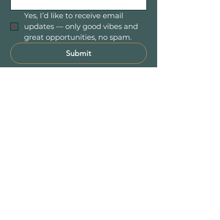
Yes, I’d like to receive email 
updates — only good vibes and 
great opportunities, no spam.
Submit
Mountain Women in Business is a
community of women entrepreneurs
and professionals connecting,
collaborating, and growing together
throughout Colorado’s beautiful
Foothill communities — including
Evergreen, Conifer,
Bailey
, Pine, and
the entire 285 Corridor.