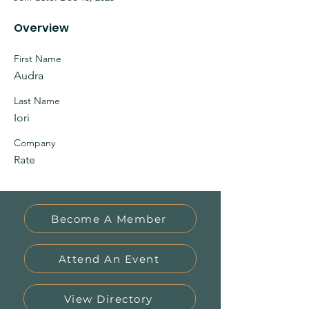
Overview
First Name
Audra
Last Name
Iori
Company
Rate
Become A Member
Attend An Event
View Directory