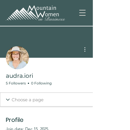
More actions
audra.iori
5 Followers
0 Following
Profile
Join date: Dec 15, 2025