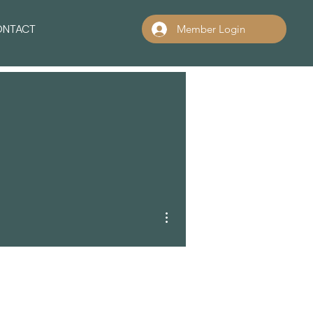
ONTACT
Member Login
More actions