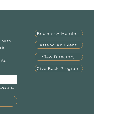
Become A Member
ibe to
Attend An Event
 in
View Directory
nts.
Give Back Program
bes and 