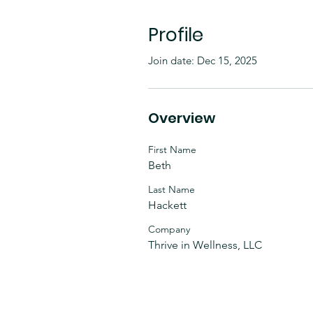
Profile
Join date: Dec 15, 2025
Overview
First Name
Beth
Last Name
Hackett
Company
Thrive in Wellness, LLC