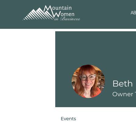
A
Beth 
Owner T
Events