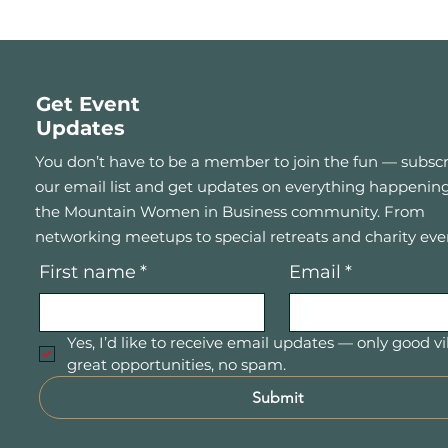
Get Event
Updates
You don’t have to be a member to join the fun — subscr
our email list and get updates on everything happening
the Mountain Women in Business community. From
networking meetups to special retreats and charity eve
First name
*
Email
*
Yes, I’d like to receive email updates — only good vi
great opportunities, no spam.
Submit