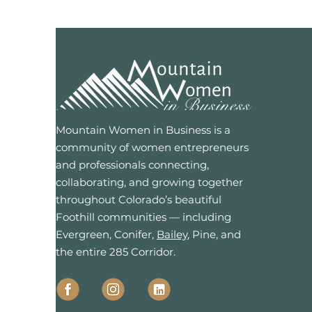
Mountain Women in Business is a
community of women entrepreneurs
and professionals connecting,
collaborating, and growing together
throughout Colorado’s beautiful
Foothill communities — including
Evergreen, Conifer,
Bailey
, Pine, and
the entire 285 Corridor.