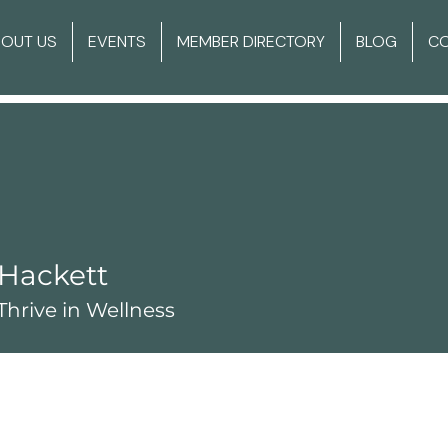
BOUT US
EVENTS
MEMBER DIRECTORY
BLOG
C
Hackett
hrive in Wellness