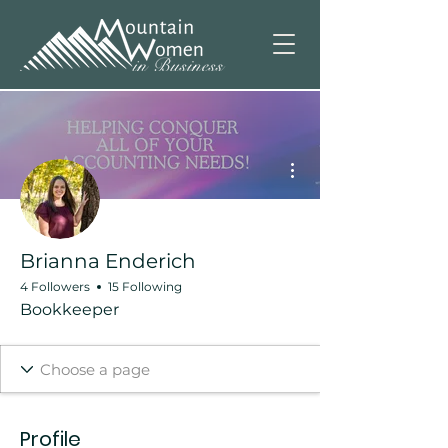
More actions
Brianna Enderich
4 Followers
15 Following
Bookkeeper
Profile