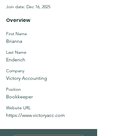
Join date: Dec 16, 2025
Overview
First Name
Brianna
Last Name
Enderich
Company
Victory Accounting
Position
Bookkeeper
Website URL
https://www.victoryacc.com