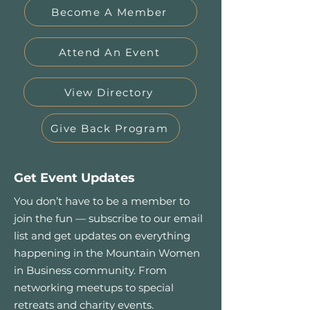
Become A Member
Attend An Event
View Directory
Give Back Program
Get Event Updates
You don’t have to be a member to
join the fun — subscribe to our email
list and get updates on everything
happening in the Mountain Women
in Business community. From
networking meetups to special
retreats and charity events.