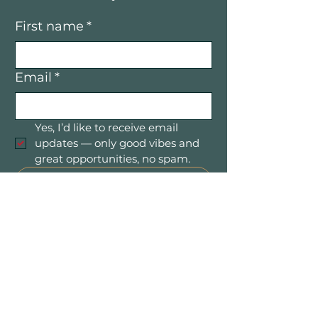
First name
*
Email
*
Yes, I’d like to receive email 
updates — only good vibes and 
great opportunities, no spam.
Submit
Mountain Women in Business is a
community of women entrepreneurs