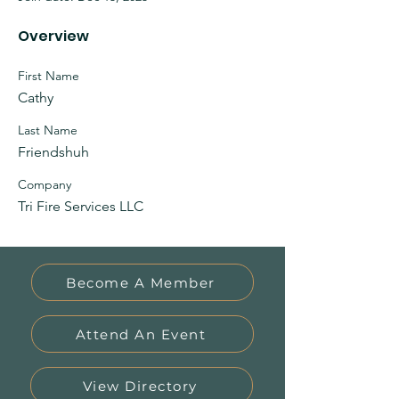
Overview
First Name
Cathy
Last Name
Friendshuh
Company
Tri Fire Services LLC
Become A Member
Attend An Event
View Directory