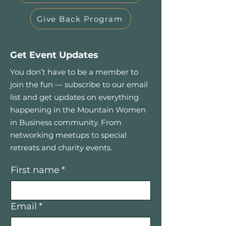
Give Back Program
Get Event Updates
You don’t have to be a member to
join the fun — subscribe to our email
list and get updates on everything
happening in the Mountain Women
in Business community. From
networking meetups to special
retreats and charity events.
First name
*
Email
*