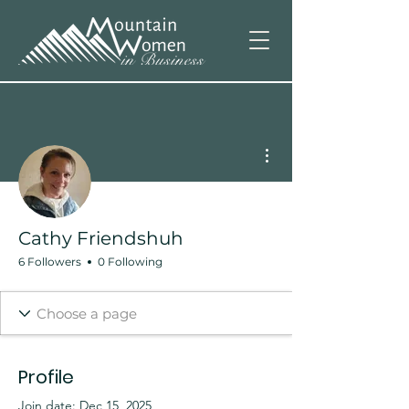
More actions
Cathy Friendshuh
6 Followers
0 Following
Profile
Join date: Dec 15, 2025