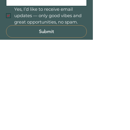
Yes, I’d like to receive email 
updates — only good vibes and 
great opportunities, no spam.
Submit
Mountain Women in Business is a
community of women entrepreneurs
and professionals connecting,
collaborating, and growing together
throughout Colorado’s beautiful
Foothill communities — including
Evergreen, Conifer,
Bailey
, Pine, and
the entire 285 Corridor.