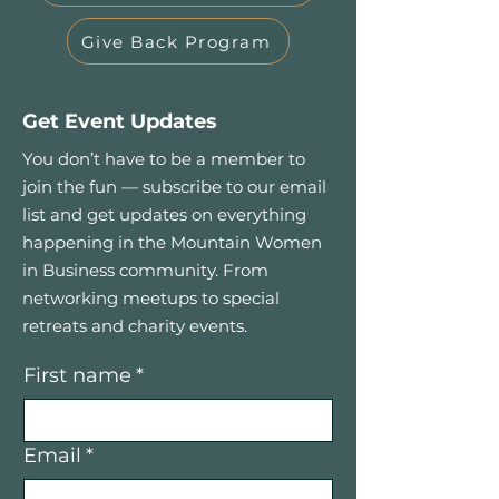
Give Back Program
Get Event Updates
You don’t have to be a member to
join the fun — subscribe to our email
list and get updates on everything
happening in the Mountain Women
in Business community. From
networking meetups to special
retreats and charity events.
First name
*
Email
*