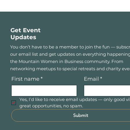
Get Event
Updates
You don’t have to be a member to join the fun — subscr
our email list and get updates on everything happening
the Mountain Women in Business community. From
networking meetups to special retreats and charity eve
First name
*
Email
*
Yes, I’d like to receive email updates — only good vi
great opportunities, no spam.
Submit