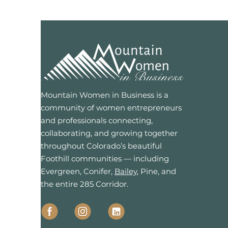
Mountain Women in Business is a
community of women entrepreneurs
and professionals connecting,
collaborating, and growing together
throughout Colorado’s beautiful
Foothill communities — including
Evergreen, Conifer,
Bailey
, Pine, and
the entire 285 Corridor.