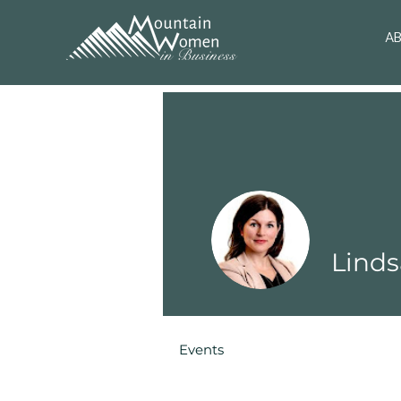
A
Linds
Events