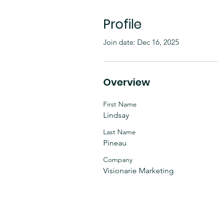
Profile
Join date: Dec 16, 2025
Overview
First Name
Lindsay
Last Name
Pineau
Company
Visionarie Marketing