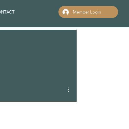
ONTACT
Member Login
More actions