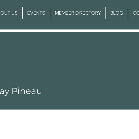
BOUT US
EVENTS
MEMBER DIRECTORY
BLOG
C
ay Pineau