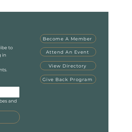
Become A Member
ibe to
Attend An Event
 in
View Directory
nts.
Give Back Program
bes and 