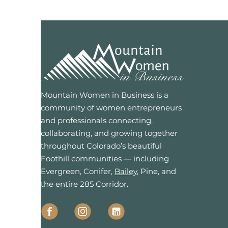
Mountain Women in Business is a
community of women entrepreneurs
and professionals connecting,
collaborating, and growing together
throughout Colorado’s beautiful
Foothill communities — including
Evergreen, Conifer,
Bailey
, Pine, and
the entire 285 Corridor.