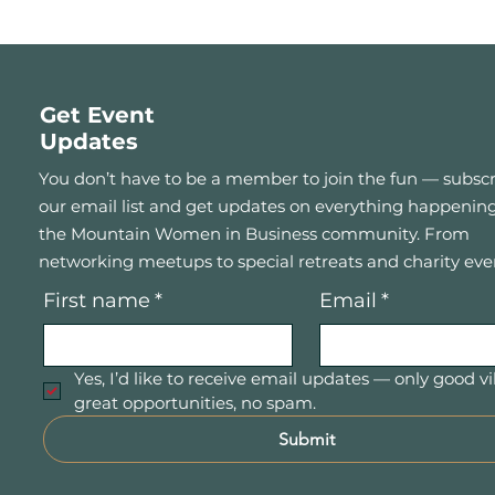
Get Event
Updates
You don’t have to be a member to join the fun — subscr
our email list and get updates on everything happening
the Mountain Women in Business community. From
networking meetups to special retreats and charity eve
First name
*
Email
*
Yes, I’d like to receive email updates — only good vi
great opportunities, no spam.
Submit