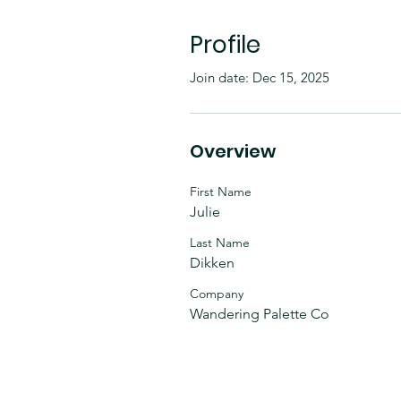
Profile
Join date: Dec 15, 2025
Overview
First Name
Julie
Last Name
Dikken
Company
Wandering Palette Co