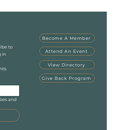
Become A Member
ibe to
Attend An Event
 in
View Directory
nts.
Give Back Program
bes and 