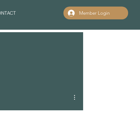
ONTACT
Member Login
More actions