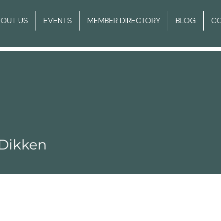
BOUT US
EVENTS
MEMBER DIRECTORY
BLOG
C
 Dikken