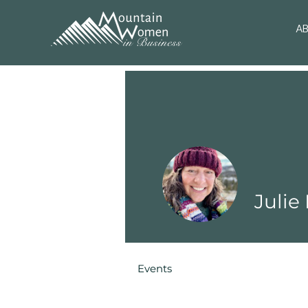
A
Julie
Events