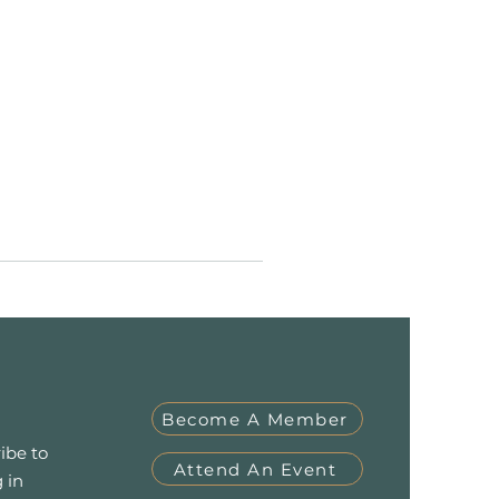
Become A Member
ibe to
Attend An Event
 in