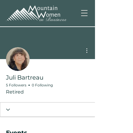
More actions
Juli Bartreau
5 Followers
0 Following
Retired
Events