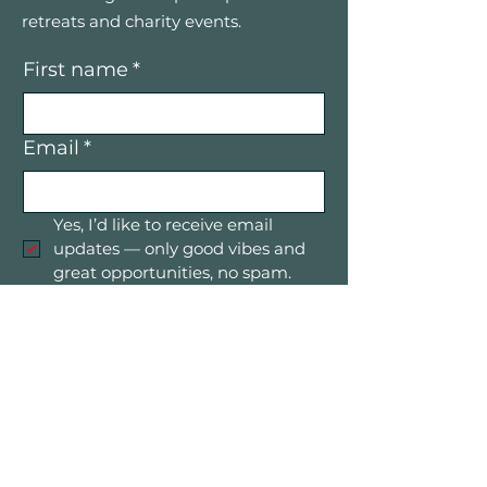
retreats and charity events.
First name
*
Email
*
Yes, I’d like to receive email 
updates — only good vibes and 
great opportunities, no spam.
Submit
Mountain Women in Business is a