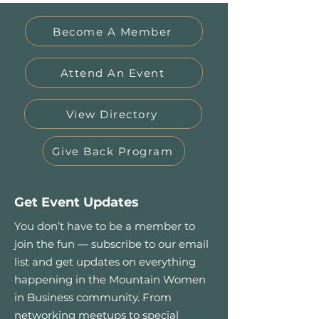
Become A Member
Attend An Event
View Directory
Give Back Program
Get Event Updates
You don’t have to be a member to
join the fun — subscribe to our email
list and get updates on everything
happening in the Mountain Women
in Business community. From
networking meetups to special