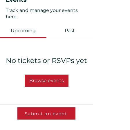
Track and manage your events
here.
Upcoming
Past
No tickets or RSVPs yet
Browse events
Submit an event