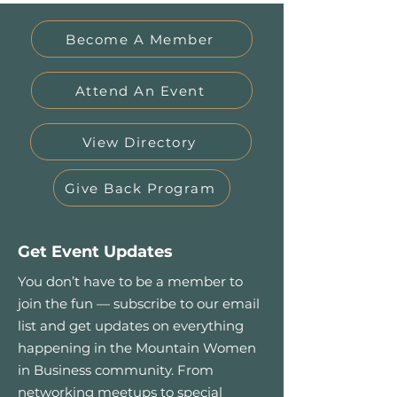
Become A Member
Attend An Event
View Directory
Give Back Program
Get Event Updates
You don’t have to be a member to
join the fun — subscribe to our email
list and get updates on everything
happening in the Mountain Women
in Business community. From
networking meetups to special