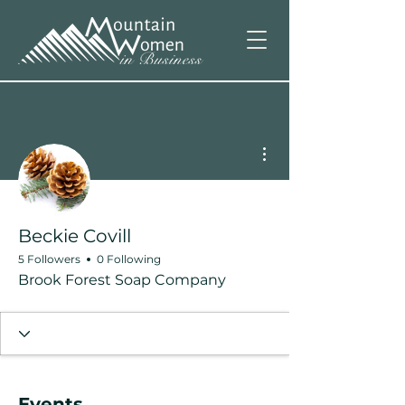
More actions
Beckie Covill
5 Followers
0 Following
Brook Forest Soap Company
Events