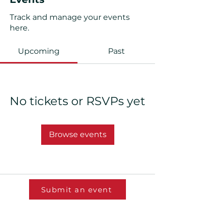
Track and manage your events
here.
Upcoming
Past
No tickets or RSVPs yet
Browse events
Submit an event