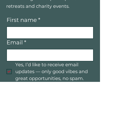
retreats and charity events.
First name
*
Email
*
Yes, I’d like to receive email 
updates — only good vibes and 
great opportunities, no spam.
Submit
Mountain Women in Business is a