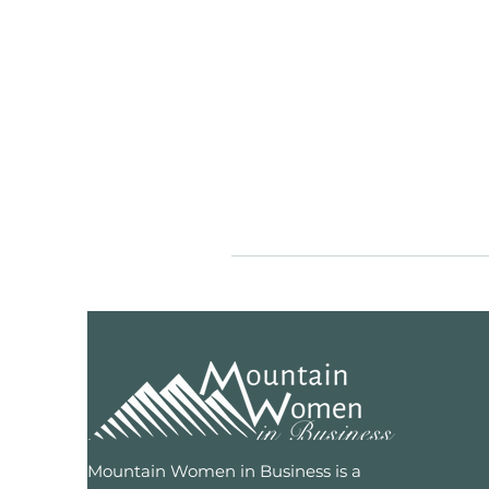
Mountain Women in Business is a