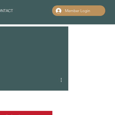
ONTACT
Member Login
More actions