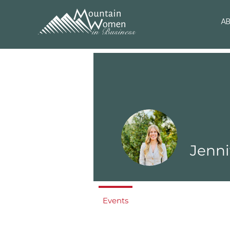
A
Jenni
Events