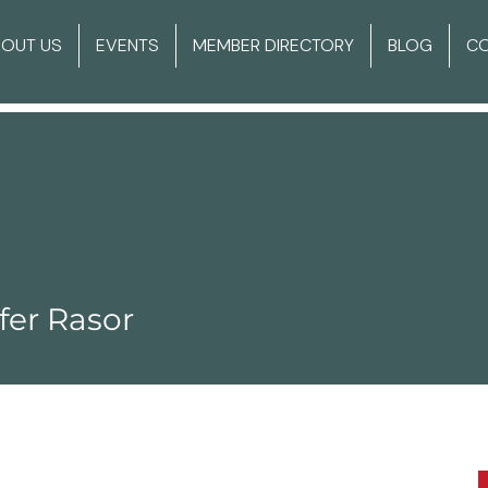
BOUT US
EVENTS
MEMBER DIRECTORY
BLOG
C
fer Rasor