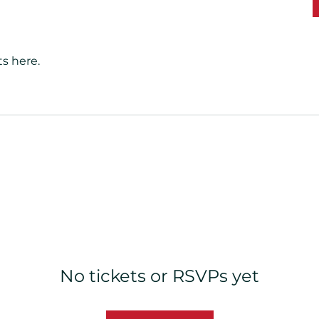
s here.
No tickets or RSVPs yet