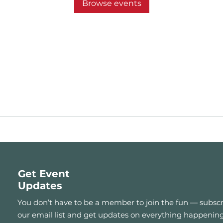
Browse events
Get Event
Updates
You don’t have to be a member to join the fun — subscr
our email list and get updates on everything happening