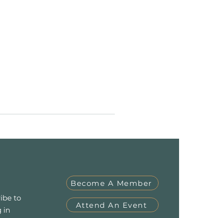
Become A Member
ibe to
Attend An Event
 in