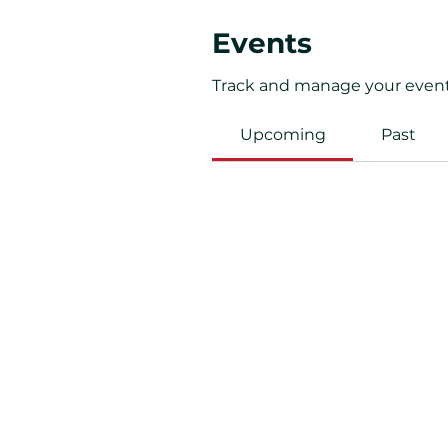
Events
Track and manage your event
Upcoming
Past