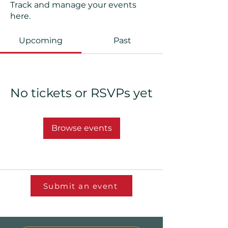
Track and manage your events
here.
Upcoming
Past
No tickets or RSVPs yet
Browse events
Submit an event