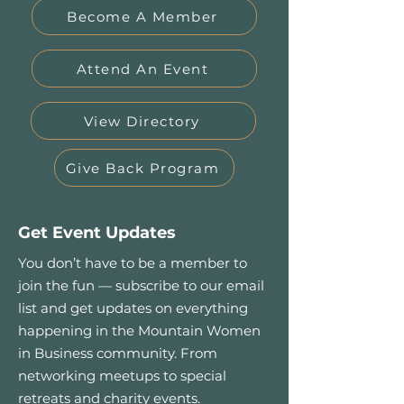
Become A Member
Attend An Event
View Directory
Give Back Program
Get Event Updates
You don’t have to be a member to
join the fun — subscribe to our email
list and get updates on everything
happening in the Mountain Women
in Business community. From
networking meetups to special
retreats and charity events.