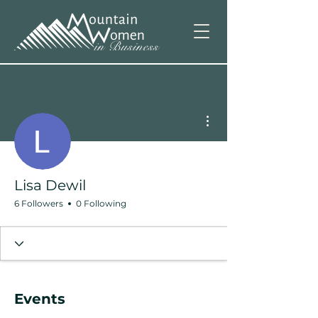
More actions
Lisa Dewil
6 Followers
0 Following
Events