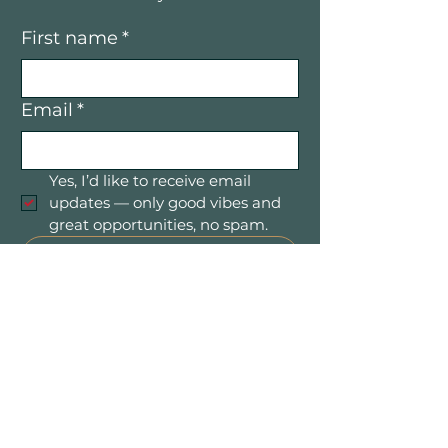
First name
*
Email
*
Yes, I’d like to receive email 
updates — only good vibes and 
great opportunities, no spam.
Submit
Mountain Women in Business is a
community of women entrepreneurs