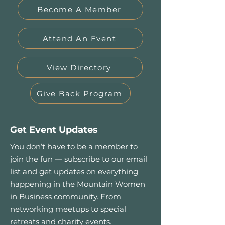
Become A Member
Attend An Event
View Directory
Give Back Program
Get Event Updates
You don’t have to be a member to
join the fun — subscribe to our email
list and get updates on everything
happening in the Mountain Women
in Business community. From
networking meetups to special
retreats and charity events.