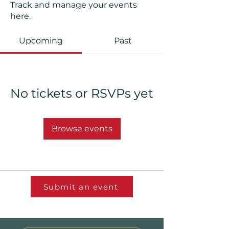
Track and manage your events
here.
Upcoming
Past
No tickets or RSVPs yet
Browse events
Submit an event