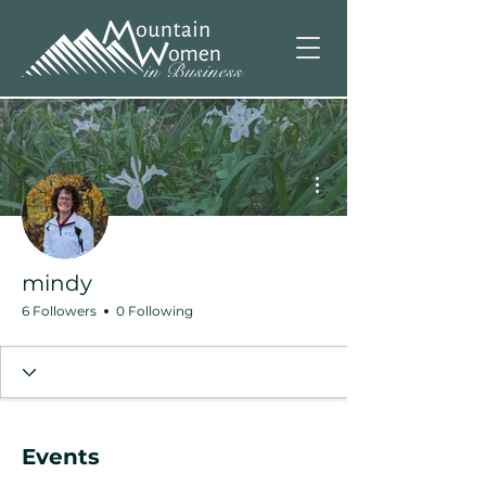
More actions
mindy
6 Followers
0 Following
Events