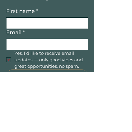
First name
*
Email
*
Yes, I’d like to receive email 
updates — only good vibes and 
great opportunities, no spam.
Submit
Mountain Women in Business is a
community of women entrepreneurs