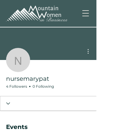
More actions
nursemarypat
nursemarypat
4 Followers
0 Following
Events