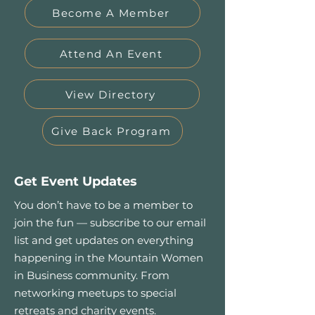
Become A Member
Attend An Event
View Directory
Give Back Program
Get Event Updates
You don’t have to be a member to
join the fun — subscribe to our email
list and get updates on everything
happening in the Mountain Women
in Business community. From
networking meetups to special
retreats and charity events.