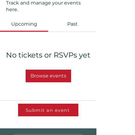
Track and manage your events
here.
Upcoming
Past
No tickets or RSVPs yet
Browse events
Submit an event