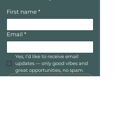
First name
*
Email
*
Yes, I’d like to receive email 
updates — only good vibes and 
great opportunities, no spam.
Submit
Mountain Women in Business is a
community of women entrepreneurs