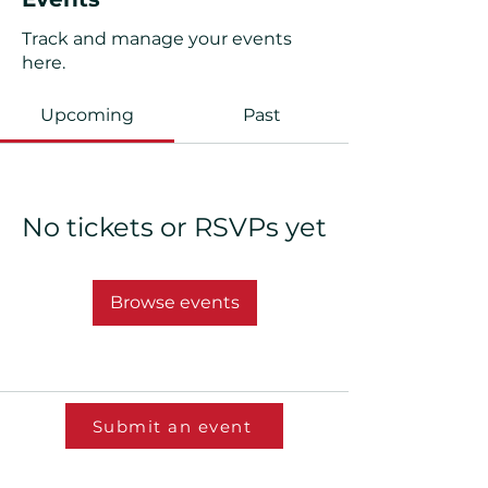
Track and manage your events
here.
Upcoming
Past
No tickets or RSVPs yet
Browse events
Submit an event