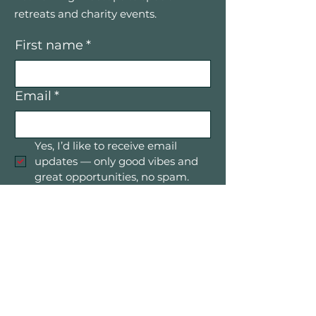
retreats and charity events.
First name
*
Email
*
Yes, I’d like to receive email 
updates — only good vibes and 
great opportunities, no spam.
Submit
Mountain Women in Business is a