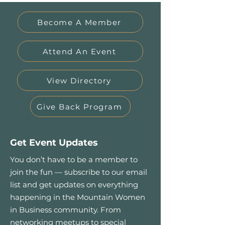
Become A Member
Attend An Event
View Directory
Give Back Program
Get Event Updates
You don’t have to be a member to
join the fun — subscribe to our email
list and get updates on everything
happening in the Mountain Women
in Business community. From
networking meetups to special