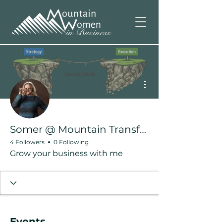
More actions
Somer @ Mountain Transformation
4 Followers
0 Following
Grow your business with me
Events