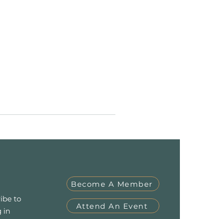
Become A Member
ibe to
Attend An Event
 in