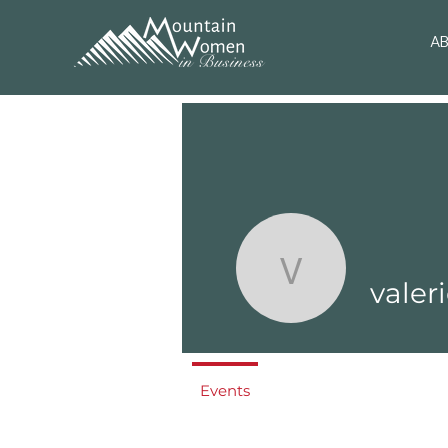
A
valerie
valer
Events