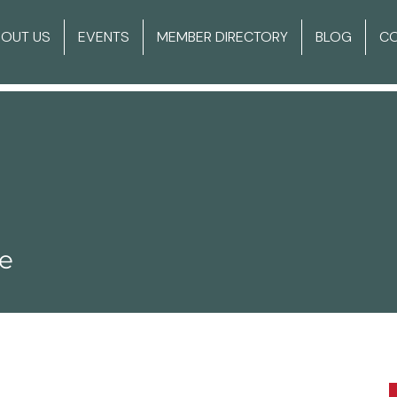
BOUT US
EVENTS
MEMBER DIRECTORY
BLOG
C
ie