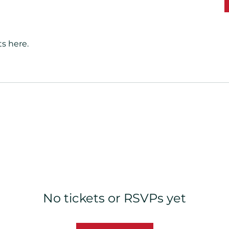
s here.
No tickets or RSVPs yet