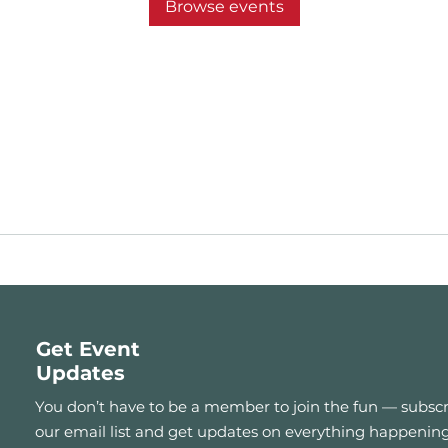
Browse events
Get Event
Updates
You don’t have to be a member to join the fun — subscr
our email list and get updates on everything happening