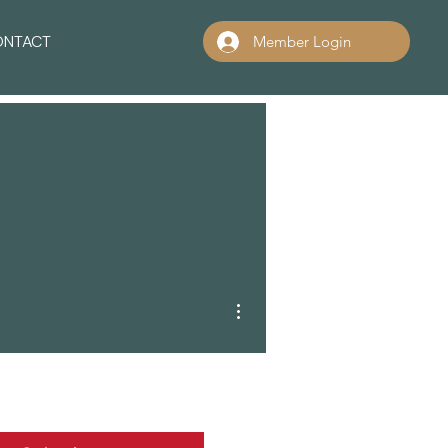
ONTACT
Member Login
More actions