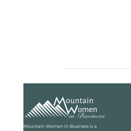
Mountain Women in Business is a