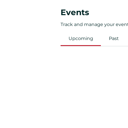
Events
Track and manage your event
Upcoming
Past